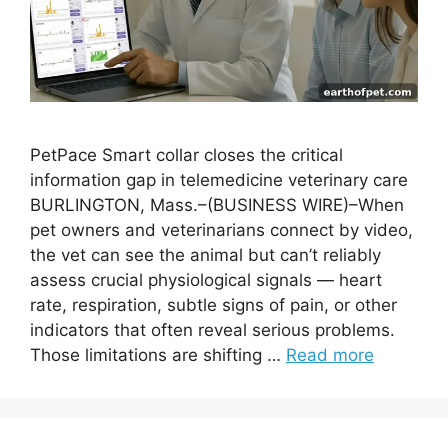
PetPace Smart collar closes the critical
information gap in telemedicine veterinary care
BURLINGTON, Mass.–(BUSINESS WIRE)–When
pet owners and veterinarians connect by video,
the vet can see the animal but can’t reliably
assess crucial physiological signals — heart
rate, respiration, subtle signs of pain, or other
indicators that often reveal serious problems.
Those limitations are shifting …
Read more