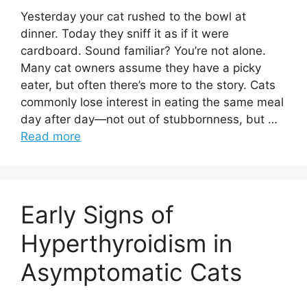
Yesterday your cat rushed to the bowl at
dinner. Today they sniff it as if it were
cardboard. Sound familiar? You’re not alone.
Many cat owners assume they have a picky
eater, but often there’s more to the story. Cats
commonly lose interest in eating the same meal
day after day—not out of stubbornness, but …
Read more
Early Signs of
Hyperthyroidism in
Asymptomatic Cats