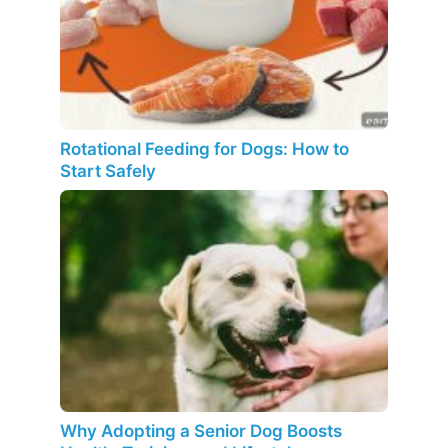
Rotational Feeding for Dogs: How to
Start Safely
Why Adopting a Senior Dog Boosts