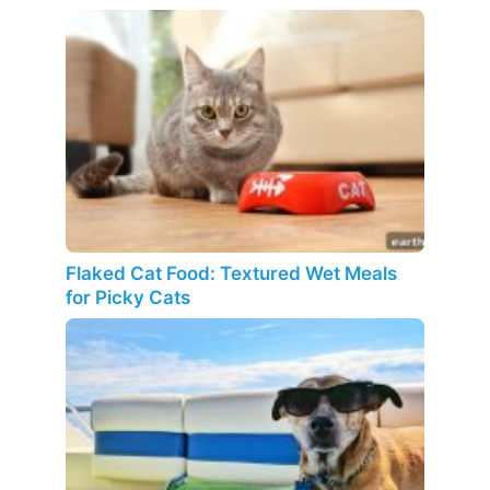
Flaked Cat Food: Textured Wet Meals
for Picky Cats