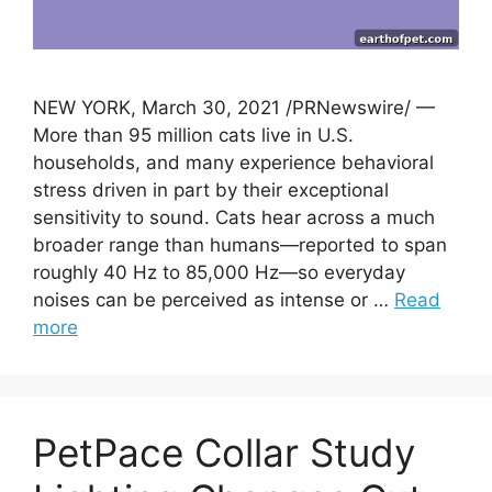
NEW YORK, March 30, 2021 /PRNewswire/ —
More than 95 million cats live in U.S.
households, and many experience behavioral
stress driven in part by their exceptional
sensitivity to sound. Cats hear across a much
broader range than humans—reported to span
roughly 40 Hz to 85,000 Hz—so everyday
noises can be perceived as intense or …
Read
more
PetPace Collar Study