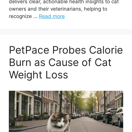
delivers clear, actionable health insights to cat
owners and their veterinarians, helping to
recognize …
Read more
PetPace Probes Calorie
Burn as Cause of Cat
Weight Loss