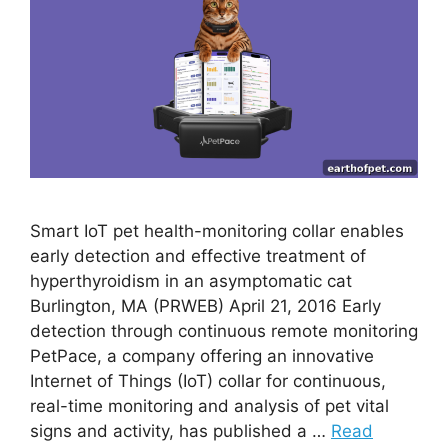
Smart IoT pet health-monitoring collar enables
early detection and effective treatment of
hyperthyroidism in an asymptomatic cat
Burlington, MA (PRWEB) April 21, 2016 Early
detection through continuous remote monitoring
PetPace, a company offering an innovative
Internet of Things (IoT) collar for continuous,
real-time monitoring and analysis of pet vital
signs and activity, has published a …
Read