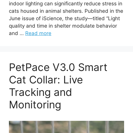
indoor lighting can significantly reduce stress in
cats housed in animal shelters. Published in the
June issue of iScience, the study—titled “Light
quality and time in shelter modulate behavior
and …
Read more
PetPace V3.0 Smart
Cat Collar: Live
Tracking and
Monitoring