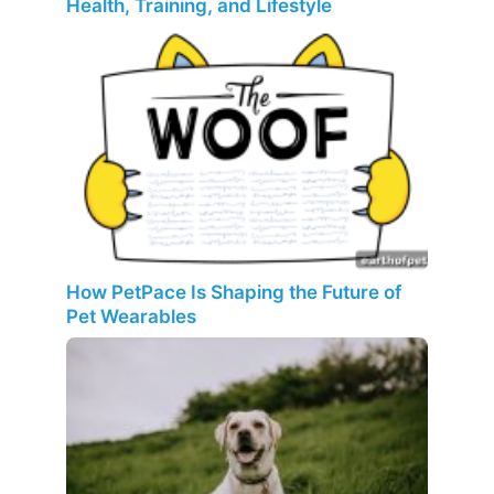
Health, Training, and Lifestyle
How PetPace Is Shaping the Future of
Pet Wearables