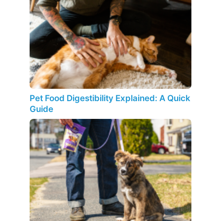
Pet Food Digestibility Explained: A Quick
Guide