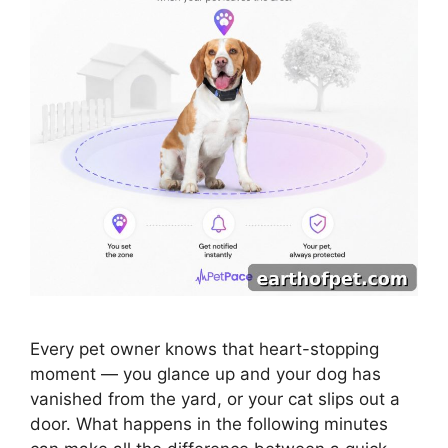
Every pet owner knows that heart-stopping
moment — you glance up and your dog has
vanished from the yard, or your cat slips out a
door. What happens in the following minutes