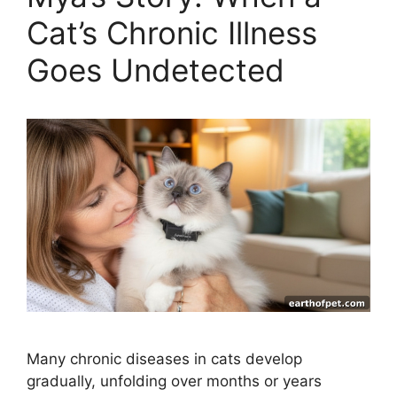
Cat’s Chronic Illness
Goes Undetected
Many chronic diseases in cats develop
gradually, unfolding over months or years