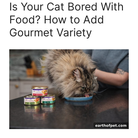
Is Your Cat Bored With
Food? How to Add
Gourmet Variety