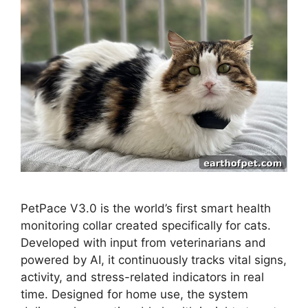
PetPace V3.0 is the world’s first smart health
monitoring collar created specifically for cats.
Developed with input from veterinarians and
powered by AI, it continuously tracks vital signs,
activity, and stress-related indicators in real
time. Designed for home use, the system