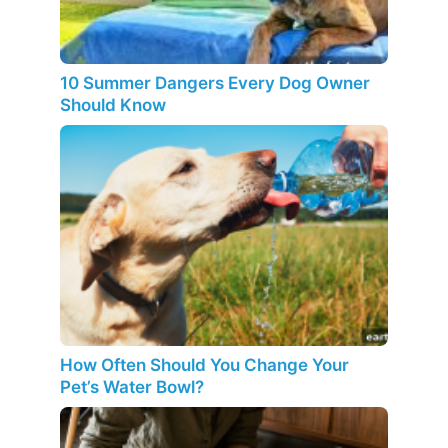
10 Summer Dangers Every Dog Owner
Should Know
How Often Should You Change Your
Pet’s Water Bowl?