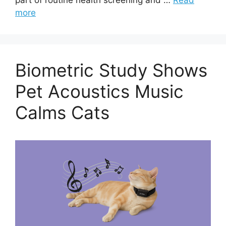
more
Biometric Study Shows
Pet Acoustics Music
Calms Cats