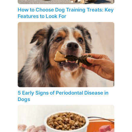
How to Choose Dog Training Treats: Key
Features to Look For
5 Early Signs of Periodontal Disease in
Dogs