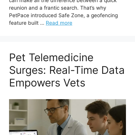
can make all the difference between a quick
reunion and a frantic search. That’s why
PetPace introduced Safe Zone, a geofencing
feature built …
Read more
Pet Telemedicine
Surges: Real-Time Data
Empowers Vets