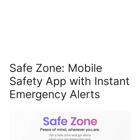
Safe Zone: Mobile
Safety App with Instant
Emergency Alerts