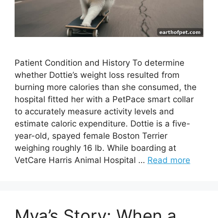
Patient Condition and History To determine
whether Dottie’s weight loss resulted from
burning more calories than she consumed, the
hospital fitted her with a PetPace smart collar
to accurately measure activity levels and
estimate caloric expenditure. Dottie is a five-
year-old, spayed female Boston Terrier
weighing roughly 16 lb. While boarding at
VetCare Harris Animal Hospital …
Read more
Mya’s Story: When a