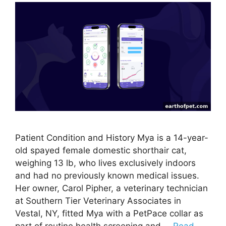
Patient Condition and History Mya is a 14-year-
old spayed female domestic shorthair cat,
weighing 13 lb, who lives exclusively indoors
and had no previously known medical issues.
Her owner, Carol Pipher, a veterinary technician
at Southern Tier Veterinary Associates in
Vestal, NY, fitted Mya with a PetPace collar as
part of routine health screening and …
Read