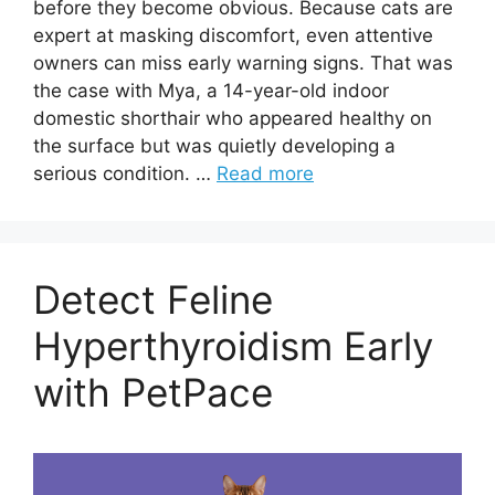
before they become obvious. Because cats are
expert at masking discomfort, even attentive
owners can miss early warning signs. That was
the case with Mya, a 14-year-old indoor
domestic shorthair who appeared healthy on
the surface but was quietly developing a
serious condition. …
Read more
Detect Feline
Hyperthyroidism Early
with PetPace