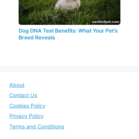
Dog DNA Test Benefits: What Your Pet’s
Breed Reveals
About
Contact Us
Cookies Policy
Privacy Policy
Terms and Conditions