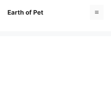
Skip
to
Earth of Pet
Menu
content