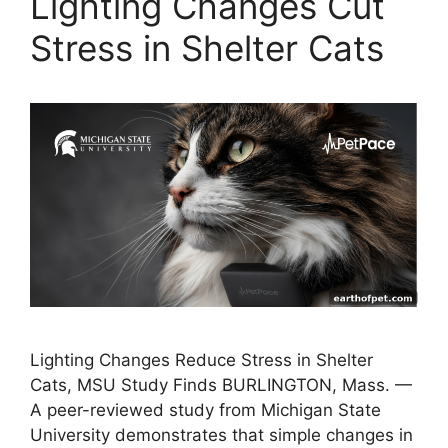
Lighting Changes Cut
Stress in Shelter Cats
Lighting Changes Reduce Stress in Shelter
Cats, MSU Study Finds BURLINGTON, Mass. —
A peer-reviewed study from Michigan State
University demonstrates that simple changes in