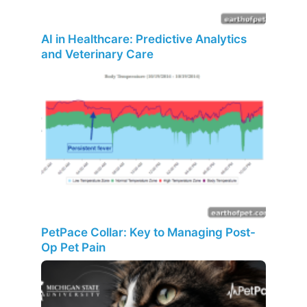
AI in Healthcare: Predictive Analytics
and Veterinary Care
PetPace Collar: Key to Managing Post-
Op Pet Pain