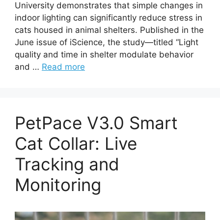
University demonstrates that simple changes in
indoor lighting can significantly reduce stress in
cats housed in animal shelters. Published in the
June issue of iScience, the study—titled “Light
quality and time in shelter modulate behavior
and …
Read more
PetPace V3.0 Smart
Cat Collar: Live
Tracking and
Monitoring