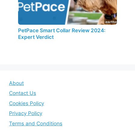
PetPace Smart Collar Review 2024:
Expert Verdict
About
Contact Us
Cookies Policy
Privacy Policy
Terms and Conditions