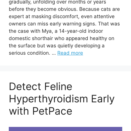
gradually, unfolding over months or years
before they become obvious. Because cats are
expert at masking discomfort, even attentive
owners can miss early warning signs. That was
the case with Mya, a 14-year-old indoor
domestic shorthair who appeared healthy on
the surface but was quietly developing a
serious condition. …
Read more
Detect Feline
Hyperthyroidism Early
with PetPace