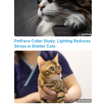
PetPace Collar Study: Lighting Reduces
Stress in Shelter Cats