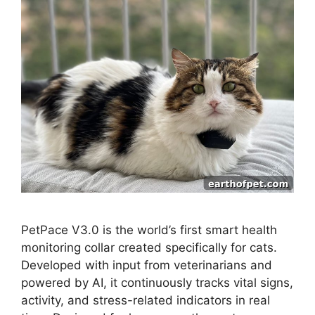
PetPace V3.0 is the world’s first smart health
monitoring collar created specifically for cats.
Developed with input from veterinarians and
powered by AI, it continuously tracks vital signs,
activity, and stress-related indicators in real