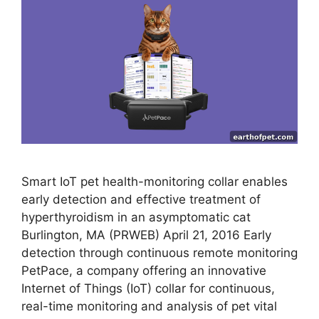
Smart IoT pet health-monitoring collar enables
early detection and effective treatment of
hyperthyroidism in an asymptomatic cat
Burlington, MA (PRWEB) April 21, 2016 Early
detection through continuous remote monitoring
PetPace, a company offering an innovative
Internet of Things (IoT) collar for continuous,
real-time monitoring and analysis of pet vital