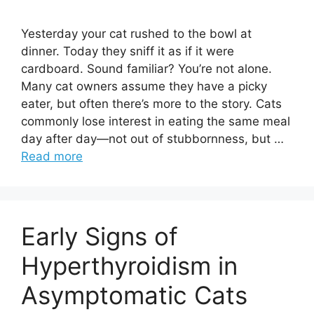
Yesterday your cat rushed to the bowl at
dinner. Today they sniff it as if it were
cardboard. Sound familiar? You’re not alone.
Many cat owners assume they have a picky
eater, but often there’s more to the story. Cats
commonly lose interest in eating the same meal
day after day—not out of stubbornness, but …
Read more
Early Signs of
Hyperthyroidism in
Asymptomatic Cats