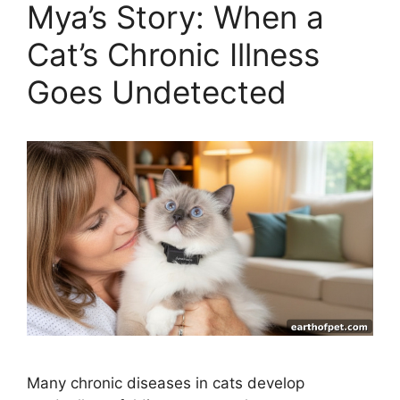
Mya’s Story: When a
Cat’s Chronic Illness
Goes Undetected
Many chronic diseases in cats develop