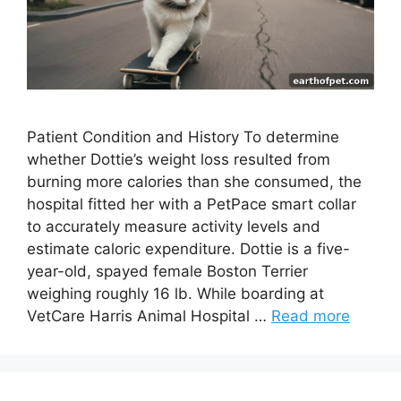
Patient Condition and History To determine
whether Dottie’s weight loss resulted from
burning more calories than she consumed, the
hospital fitted her with a PetPace smart collar
to accurately measure activity levels and
estimate caloric expenditure. Dottie is a five-
year-old, spayed female Boston Terrier
weighing roughly 16 lb. While boarding at
VetCare Harris Animal Hospital …
Read more