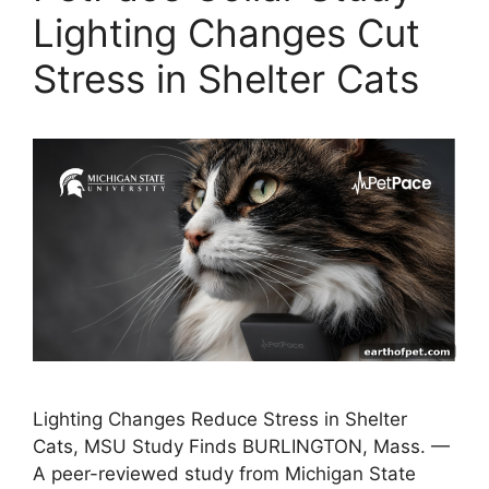
Lighting Changes Cut
Stress in Shelter Cats
Lighting Changes Reduce Stress in Shelter
Cats, MSU Study Finds BURLINGTON, Mass. —
A peer-reviewed study from Michigan State