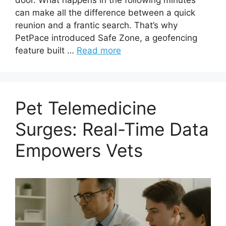
can make all the difference between a quick
reunion and a frantic search. That’s why
PetPace introduced Safe Zone, a geofencing
feature built …
Read more
Pet Telemedicine
Surges: Real-Time Data
Empowers Vets