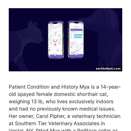
Patient Condition and History Mya is a 14-year-
old spayed female domestic shorthair cat,
weighing 13 lb, who lives exclusively indoors
and had no previously known medical issues.
Her owner, Carol Pipher, a veterinary technician
at Southern Tier Veterinary Associates in
Vestal, NY, fitted Mya with a PetPace collar as