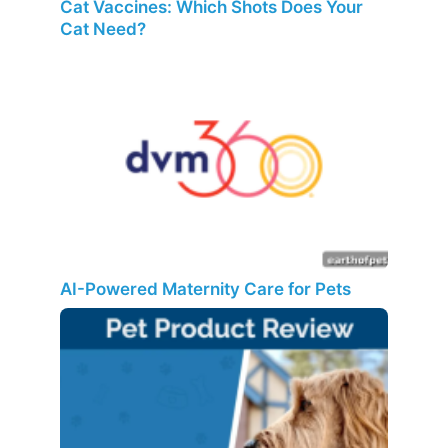
Cat Vaccines: Which Shots Does Your
Cat Need?
AI-Powered Maternity Care for Pets