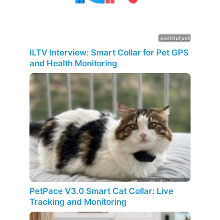
ILTV Interview: Smart Collar for Pet GPS
and Health Monitoring
PetPace V3.0 Smart Cat Collar: Live
Tracking and Monitoring