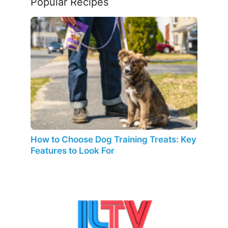
Popular Recipes
How to Choose Dog Training Treats: Key
Features to Look For