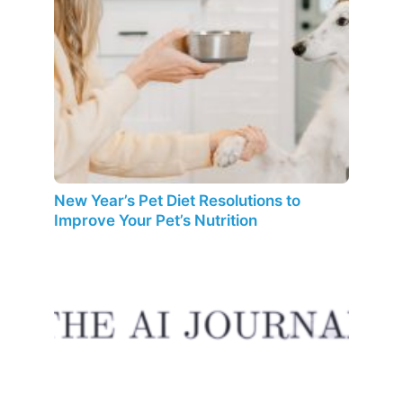
New Year’s Pet Diet Resolutions to
Improve Your Pet’s Nutrition