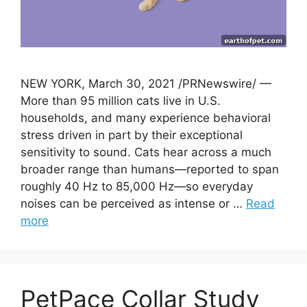
NEW YORK, March 30, 2021 /PRNewswire/ —
More than 95 million cats live in U.S.
households, and many experience behavioral
stress driven in part by their exceptional
sensitivity to sound. Cats hear across a much
broader range than humans—reported to span
roughly 40 Hz to 85,000 Hz—so everyday
noises can be perceived as intense or …
Read
more
PetPace Collar Study