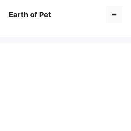
Skip
to
Earth of Pet
Menu
content