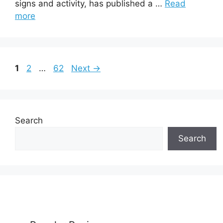
signs and activity, has published a …
Read
more
Page
Page
Page
1
2
…
62
Next
→
Search
Search