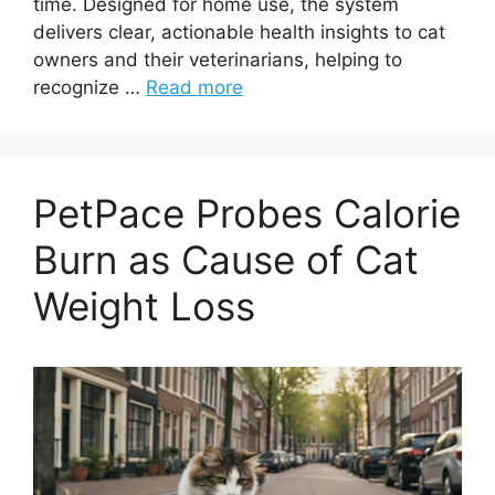
time. Designed for home use, the system
delivers clear, actionable health insights to cat
owners and their veterinarians, helping to
recognize …
Read more
PetPace Probes Calorie
Burn as Cause of Cat
Weight Loss