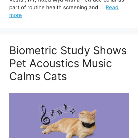
part of routine health screening and …
Read
more
Biometric Study Shows
Pet Acoustics Music
Calms Cats