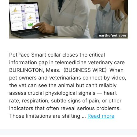
PetPace Smart collar closes the critical
information gap in telemedicine veterinary care
BURLINGTON, Mass.–(BUSINESS WIRE)–When
pet owners and veterinarians connect by video,
the vet can see the animal but can’t reliably
assess crucial physiological signals — heart
rate, respiration, subtle signs of pain, or other
indicators that often reveal serious problems.
Those limitations are shifting …
Read more