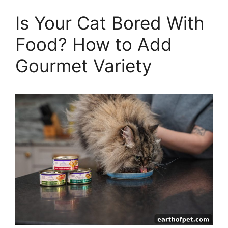
Is Your Cat Bored With
Food? How to Add
Gourmet Variety