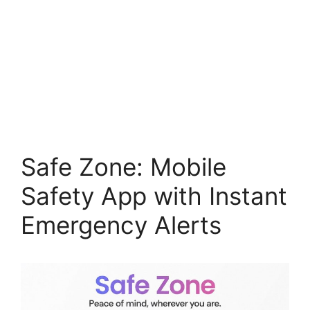
Safe Zone: Mobile
Safety App with Instant
Emergency Alerts