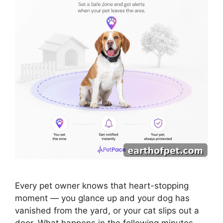
Every pet owner knows that heart-stopping
moment — you glance up and your dog has
vanished from the yard, or your cat slips out a
door. What happens in the following minutes