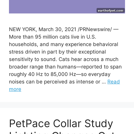
NEW YORK, March 30, 2021 /PRNewswire/ —
More than 95 million cats live in U.S.
households, and many experience behavioral
stress driven in part by their exceptional
sensitivity to sound. Cats hear across a much
broader range than humans—reported to span
roughly 40 Hz to 85,000 Hz—so everyday
noises can be perceived as intense or …
Read
more
PetPace Collar Study