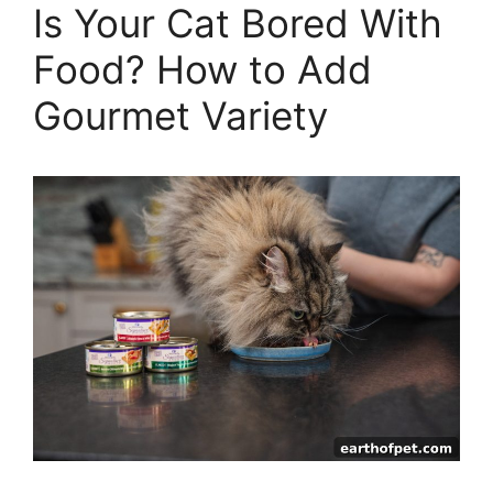
Is Your Cat Bored With
Food? How to Add
Gourmet Variety