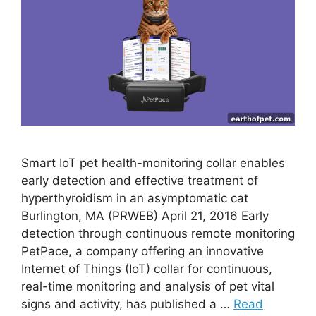
Smart IoT pet health-monitoring collar enables
early detection and effective treatment of
hyperthyroidism in an asymptomatic cat
Burlington, MA (PRWEB) April 21, 2016 Early
detection through continuous remote monitoring
PetPace, a company offering an innovative
Internet of Things (IoT) collar for continuous,
real-time monitoring and analysis of pet vital
signs and activity, has published a …
Read