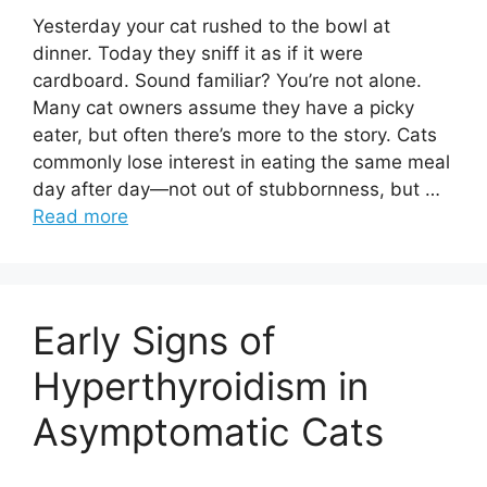
Yesterday your cat rushed to the bowl at
dinner. Today they sniff it as if it were
cardboard. Sound familiar? You’re not alone.
Many cat owners assume they have a picky
eater, but often there’s more to the story. Cats
commonly lose interest in eating the same meal
day after day—not out of stubbornness, but …
Read more
Early Signs of
Hyperthyroidism in
Asymptomatic Cats