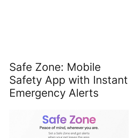
Safe Zone: Mobile
Safety App with Instant
Emergency Alerts