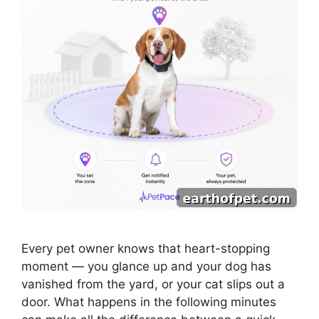
Every pet owner knows that heart-stopping
moment — you glance up and your dog has
vanished from the yard, or your cat slips out a
door. What happens in the following minutes