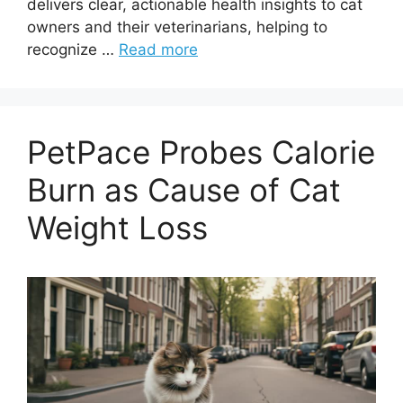
delivers clear, actionable health insights to cat
owners and their veterinarians, helping to
recognize …
Read more
PetPace Probes Calorie
Burn as Cause of Cat
Weight Loss