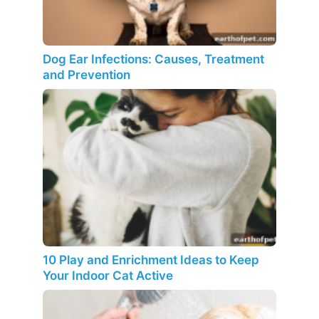
Dog Ear Infections: Causes, Treatment
and Prevention
10 Play and Enrichment Ideas to Keep
Your Indoor Cat Active