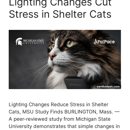
Lighting Changes Cut
Stress in Shelter Cats
Lighting Changes Reduce Stress in Shelter
Cats, MSU Study Finds BURLINGTON, Mass. —
A peer-reviewed study from Michigan State
University demonstrates that simple changes in