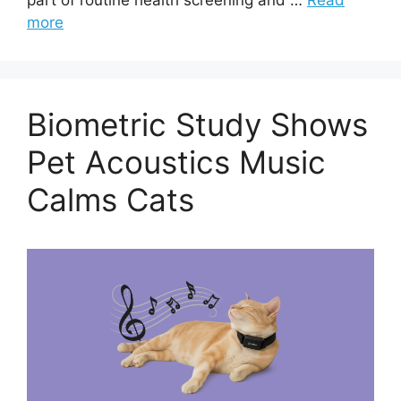
more
Biometric Study Shows
Pet Acoustics Music
Calms Cats