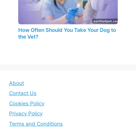
How Often Should You Take Your Dog to
the Vet?
About
Contact Us
Cookies Policy
Privacy Policy
Terms and Conditions