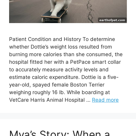
Patient Condition and History To determine
whether Dottie’s weight loss resulted from
burning more calories than she consumed, the
hospital fitted her with a PetPace smart collar
to accurately measure activity levels and
estimate caloric expenditure. Dottie is a five-
year-old, spayed female Boston Terrier
weighing roughly 16 lb. While boarding at
VetCare Harris Animal Hospital …
Read more
Mya’s Story: When a