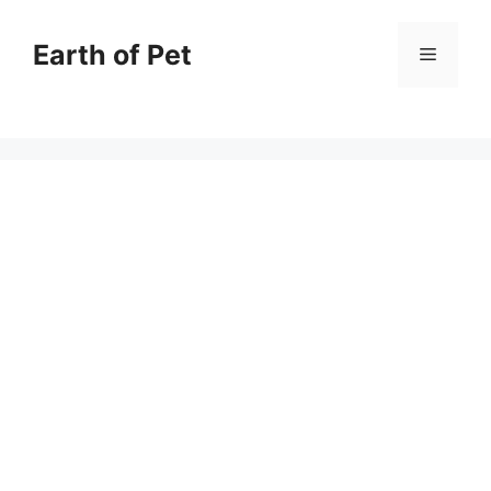
Skip
to
Earth of Pet
Menu
content