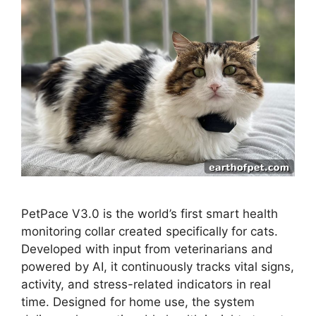
PetPace V3.0 is the world’s first smart health
monitoring collar created specifically for cats.
Developed with input from veterinarians and
powered by AI, it continuously tracks vital signs,
activity, and stress-related indicators in real
time. Designed for home use, the system