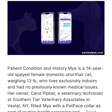
Patient Condition and History Mya is a 14-year-
old spayed female domestic shorthair cat,
weighing 13 lb, who lives exclusively indoors
and had no previously known medical issues.
Her owner, Carol Pipher, a veterinary technician
at Southern Tier Veterinary Associates in
Vestal, NY, fitted Mya with a PetPace collar as
part of routine health screening and …
Read