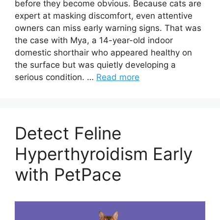
before they become obvious. Because cats are
expert at masking discomfort, even attentive
owners can miss early warning signs. That was
the case with Mya, a 14-year-old indoor
domestic shorthair who appeared healthy on
the surface but was quietly developing a
serious condition. …
Read more
Detect Feline
Hyperthyroidism Early
with PetPace