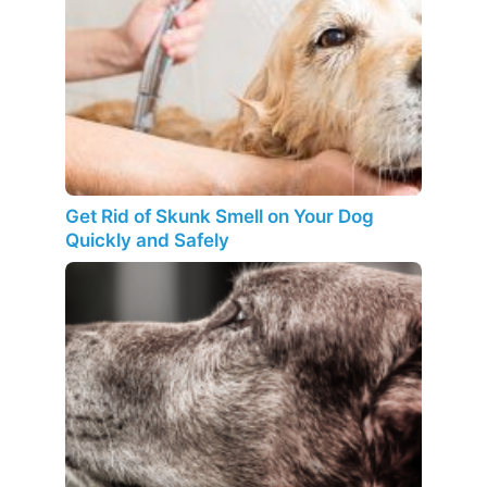
Get Rid of Skunk Smell on Your Dog
Quickly and Safely