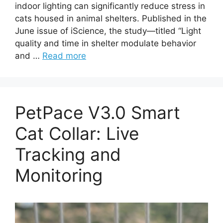
indoor lighting can significantly reduce stress in
cats housed in animal shelters. Published in the
June issue of iScience, the study—titled “Light
quality and time in shelter modulate behavior
and …
Read more
PetPace V3.0 Smart
Cat Collar: Live
Tracking and
Monitoring