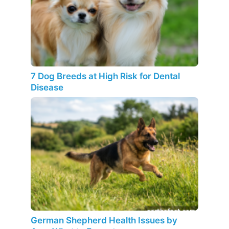
7 Dog Breeds at High Risk for Dental
Disease
German Shepherd Health Issues by