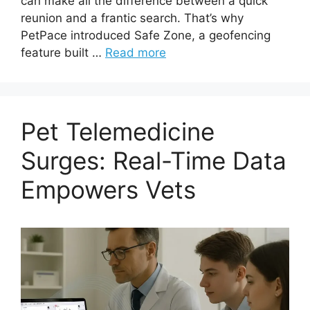
can make all the difference between a quick
reunion and a frantic search. That’s why
PetPace introduced Safe Zone, a geofencing
feature built …
Read more
Pet Telemedicine
Surges: Real-Time Data
Empowers Vets