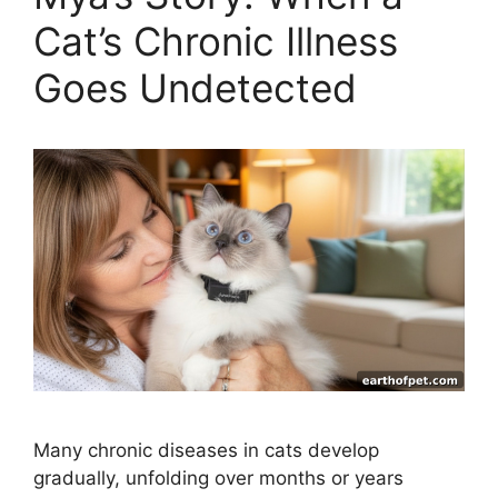
Cat’s Chronic Illness
Goes Undetected
Many chronic diseases in cats develop
gradually, unfolding over months or years