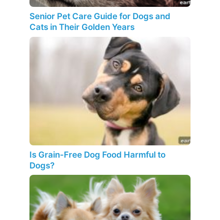
Senior Pet Care Guide for Dogs and
Cats in Their Golden Years
Is Grain-Free Dog Food Harmful to
Dogs?