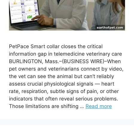
PetPace Smart collar closes the critical
information gap in telemedicine veterinary care
BURLINGTON, Mass.–(BUSINESS WIRE)–When
pet owners and veterinarians connect by video,
the vet can see the animal but can’t reliably
assess crucial physiological signals — heart
rate, respiration, subtle signs of pain, or other
indicators that often reveal serious problems.
Those limitations are shifting …
Read more