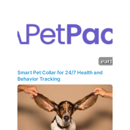
Smart Pet Collar for 24/7 Health and
Behavior Tracking