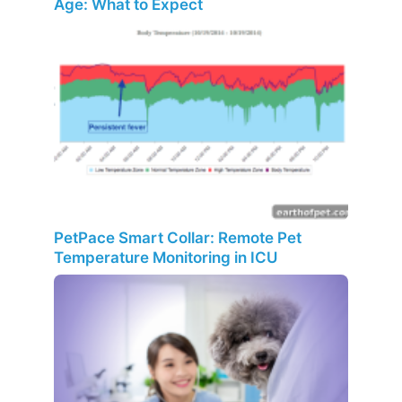
Age: What to Expect
PetPace Smart Collar: Remote Pet
Temperature Monitoring in ICU