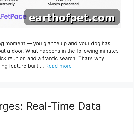
ing moment — you glance up and your dog has
 out a door. What happens in the following minutes
ck reunion and a frantic search. That’s why
ing feature built …
Read more
rges: Real-Time Data