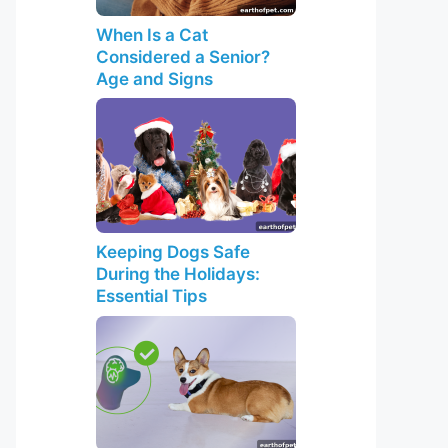
When Is a Cat
Considered a Senior?
Age and Signs
Keeping Dogs Safe
During the Holidays:
Essential Tips