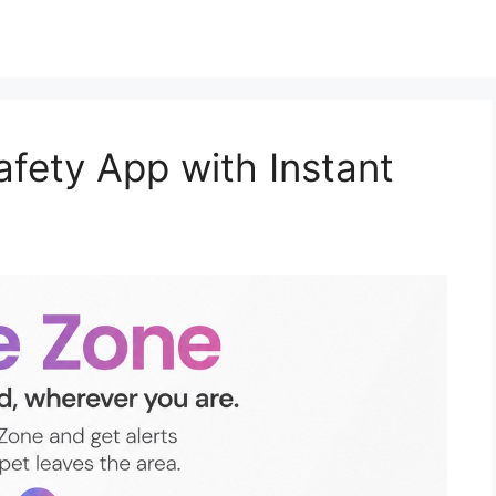
afety App with Instant