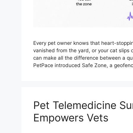
Every pet owner knows that heart-stopp
vanished from the yard, or your cat slips
can make all the difference between a qui
PetPace introduced Safe Zone, a geofenc
Pet Telemedicine Su
Empowers Vets