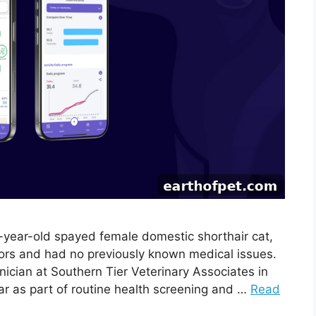
4-year-old spayed female domestic shorthair cat,
oors and had no previously known medical issues.
nician at Southern Tier Veterinary Associates in
lar as part of routine health screening and …
Read