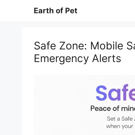
Skip
Earth of Pet
to
content
Safe Zone: Mobile S
Emergency Alerts