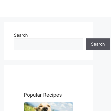
Search
Search
Popular Recipes