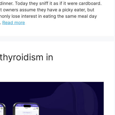
inner. Today they sniff it as if it were cardboard.
at owners assume they have a picky eater, but
monly lose interest in eating the same meal day
 …
Read more
thyroidism in