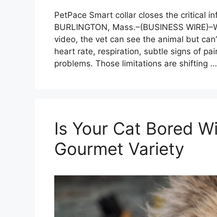
PetPace Smart collar closes the critical i
BURLINGTON, Mass.–(BUSINESS WIRE)–Whe
video, the vet can see the animal but can’
heart rate, respiration, subtle signs of pai
problems. Those limitations are shifting 
Is Your Cat Bored 
Gourmet Variety