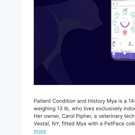
Patient Condition and History Mya is a 1
weighing 13 lb, who lives exclusively ind
Her owner, Carol Pipher, a veterinary tech
Vestal, NY, fitted Mya with a PetPace col
more