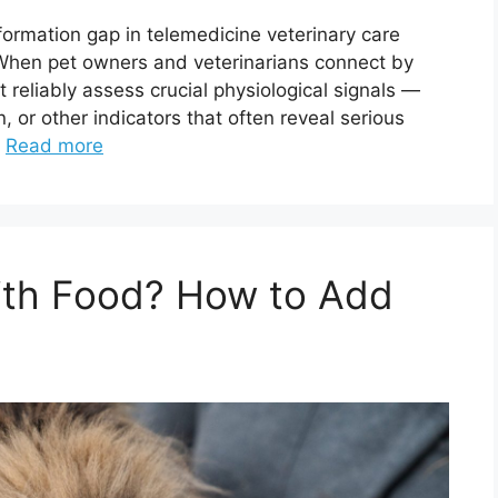
nformation gap in telemedicine veterinary care
n pet owners and veterinarians connect by
t reliably assess crucial physiological signals —
n, or other indicators that often reveal serious
…
Read more
With Food? How to Add