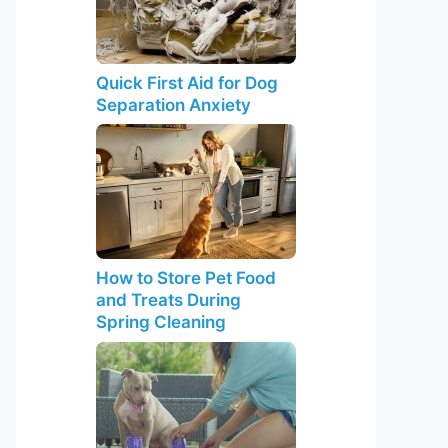
Quick First Aid for Dog
Separation Anxiety
How to Store Pet Food
and Treats During
Spring Cleaning