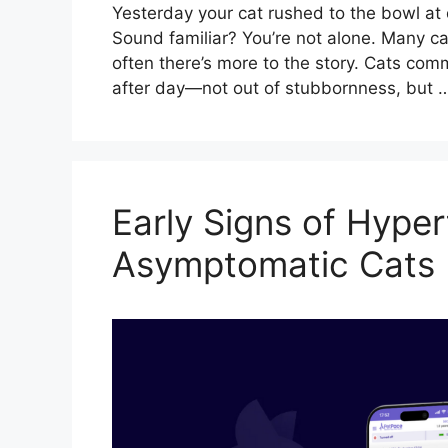
Yesterday your cat rushed to the bowl at d
Sound familiar? You’re not alone. Many c
often there’s more to the story. Cats com
after day—not out of stubbornness, but
Early Signs of Hyper
Asymptomatic Cats