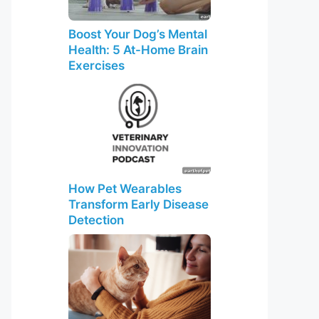
Boost Your Dog’s Mental
Health: 5 At-Home Brain
Exercises
How Pet Wearables
Transform Early Disease
Detection