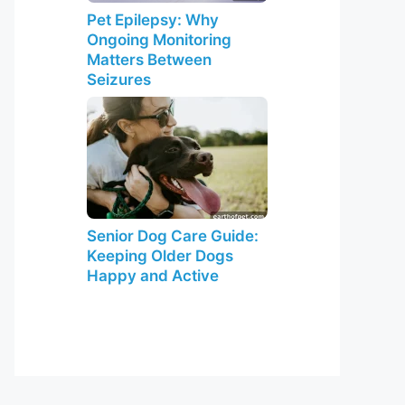
Pet Epilepsy: Why
Ongoing Monitoring
Matters Between
Seizures
Senior Dog Care Guide:
Keeping Older Dogs
Happy and Active