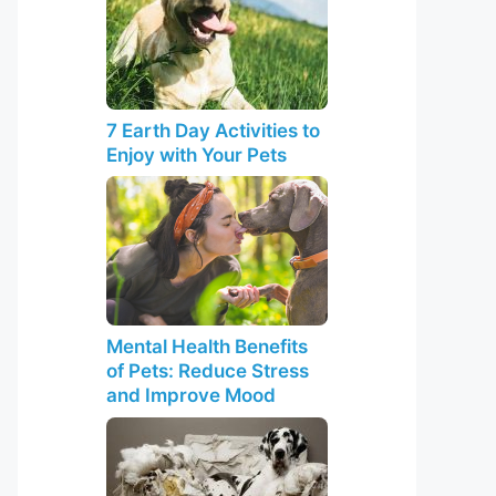
7 Earth Day Activities to
Enjoy with Your Pets
Mental Health Benefits
of Pets: Reduce Stress
and Improve Mood