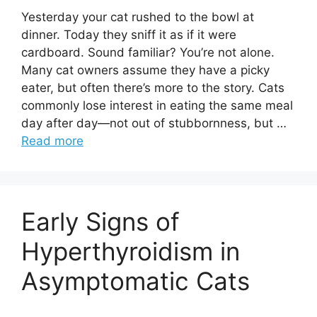
Yesterday your cat rushed to the bowl at
dinner. Today they sniff it as if it were
cardboard. Sound familiar? You’re not alone.
Many cat owners assume they have a picky
eater, but often there’s more to the story. Cats
commonly lose interest in eating the same meal
day after day—not out of stubbornness, but …
Read more
Early Signs of
Hyperthyroidism in
Asymptomatic Cats