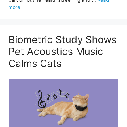
more
Biometric Study Shows
Pet Acoustics Music
Calms Cats