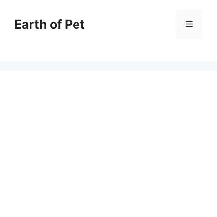
Skip
to
Earth of Pet
Menu
content