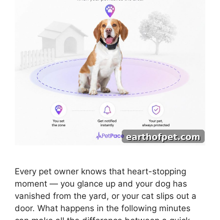
Every pet owner knows that heart-stopping
moment — you glance up and your dog has
vanished from the yard, or your cat slips out a
door. What happens in the following minutes