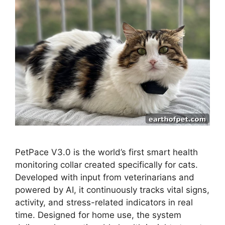
PetPace V3.0 is the world’s first smart health
monitoring collar created specifically for cats.
Developed with input from veterinarians and
powered by AI, it continuously tracks vital signs,
activity, and stress-related indicators in real
time. Designed for home use, the system