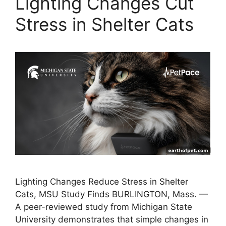
Lighting Changes Cut
Stress in Shelter Cats
Lighting Changes Reduce Stress in Shelter
Cats, MSU Study Finds BURLINGTON, Mass. —
A peer-reviewed study from Michigan State
University demonstrates that simple changes in