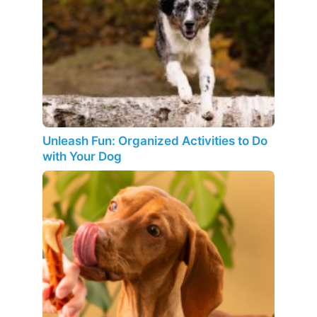
Unleash Fun: Organized Activities to Do
with Your Dog