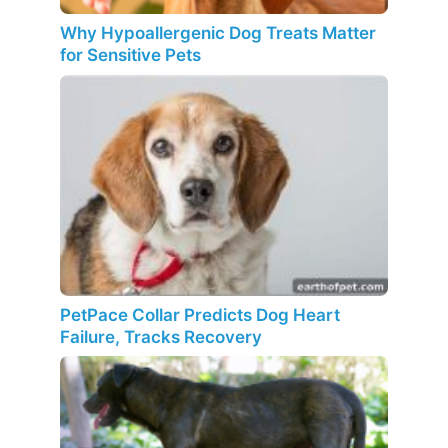
Why Hypoallergenic Dog Treats Matter
for Sensitive Pets
PetPace Collar Predicts Dog Heart
Failure, Tracks Recovery