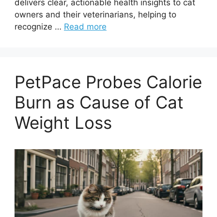
delivers clear, actionable health insights to cat
owners and their veterinarians, helping to
recognize …
Read more
PetPace Probes Calorie
Burn as Cause of Cat
Weight Loss