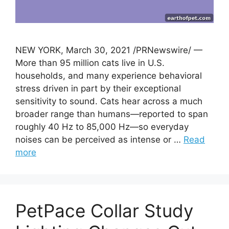
NEW YORK, March 30, 2021 /PRNewswire/ —
More than 95 million cats live in U.S.
households, and many experience behavioral
stress driven in part by their exceptional
sensitivity to sound. Cats hear across a much
broader range than humans—reported to span
roughly 40 Hz to 85,000 Hz—so everyday
noises can be perceived as intense or …
Read
more
PetPace Collar Study