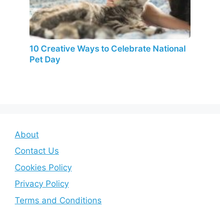
10 Creative Ways to Celebrate National
Pet Day
About
Contact Us
Cookies Policy
Privacy Policy
Terms and Conditions