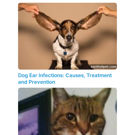
Dog Ear Infections: Causes, Treatment
and Prevention