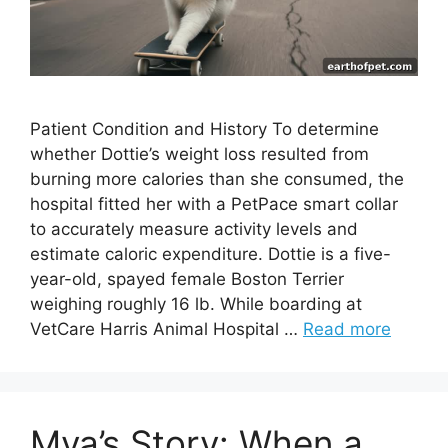
Patient Condition and History To determine
whether Dottie’s weight loss resulted from
burning more calories than she consumed, the
hospital fitted her with a PetPace smart collar
to accurately measure activity levels and
estimate caloric expenditure. Dottie is a five-
year-old, spayed female Boston Terrier
weighing roughly 16 lb. While boarding at
VetCare Harris Animal Hospital …
Read more
Mya’s Story: When a