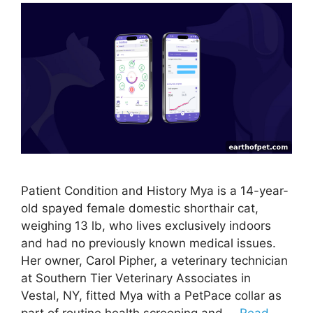
Patient Condition and History Mya is a 14-year-
old spayed female domestic shorthair cat,
weighing 13 lb, who lives exclusively indoors
and had no previously known medical issues.
Her owner, Carol Pipher, a veterinary technician
at Southern Tier Veterinary Associates in
Vestal, NY, fitted Mya with a PetPace collar as
part of routine health screening and …
Read