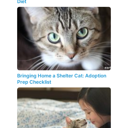
Diet
Bringing Home a Shelter Cat: Adoption
Prep Checklist