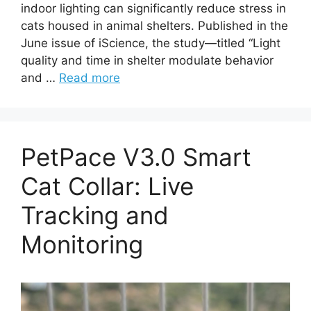
indoor lighting can significantly reduce stress in
cats housed in animal shelters. Published in the
June issue of iScience, the study—titled “Light
quality and time in shelter modulate behavior
and …
Read more
PetPace V3.0 Smart
Cat Collar: Live
Tracking and
Monitoring