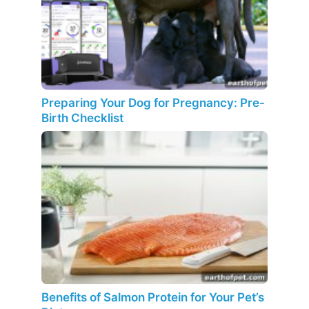
Preparing Your Dog for Pregnancy: Pre-
Birth Checklist
Benefits of Salmon Protein for Your Pet’s