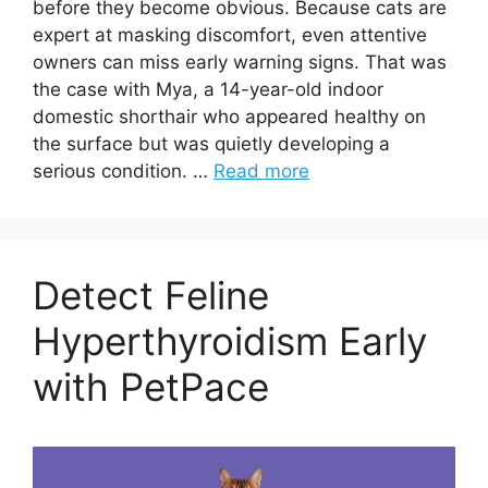
before they become obvious. Because cats are
expert at masking discomfort, even attentive
owners can miss early warning signs. That was
the case with Mya, a 14-year-old indoor
domestic shorthair who appeared healthy on
the surface but was quietly developing a
serious condition. …
Read more
Detect Feline
Hyperthyroidism Early
with PetPace