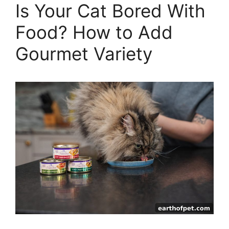
Is Your Cat Bored With
Food? How to Add
Gourmet Variety