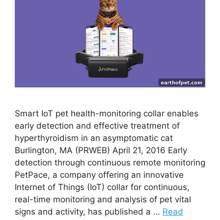
Smart IoT pet health-monitoring collar enables
early detection and effective treatment of
hyperthyroidism in an asymptomatic cat
Burlington, MA (PRWEB) April 21, 2016 Early
detection through continuous remote monitoring
PetPace, a company offering an innovative
Internet of Things (IoT) collar for continuous,
real-time monitoring and analysis of pet vital
signs and activity, has published a …
Read