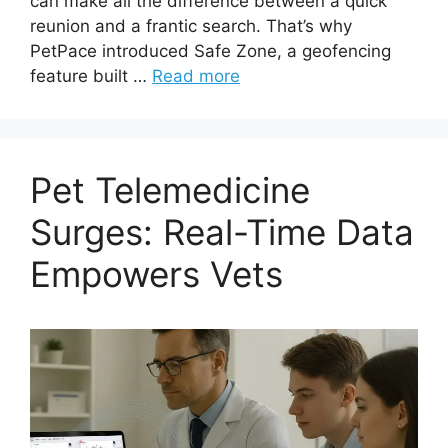
can make all the difference between a quick
reunion and a frantic search. That’s why
PetPace introduced Safe Zone, a geofencing
feature built …
Read more
Pet Telemedicine
Surges: Real-Time Data
Empowers Vets