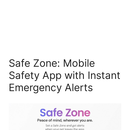
Safe Zone: Mobile
Safety App with Instant
Emergency Alerts