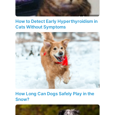
How to Detect Early Hyperthyroidism in
Cats Without Symptoms
How Long Can Dogs Safely Play in the
Snow?