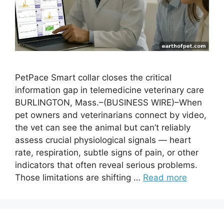
PetPace Smart collar closes the critical
information gap in telemedicine veterinary care
BURLINGTON, Mass.–(BUSINESS WIRE)–When
pet owners and veterinarians connect by video,
the vet can see the animal but can’t reliably
assess crucial physiological signals — heart
rate, respiration, subtle signs of pain, or other
indicators that often reveal serious problems.
Those limitations are shifting …
Read more