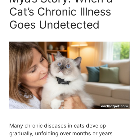
Cat’s Chronic Illness
Goes Undetected
Many chronic diseases in cats develop
gradually, unfolding over months or years