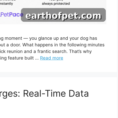
ing moment — you glance up and your dog has
 out a door. What happens in the following minutes
ck reunion and a frantic search. That’s why
ing feature built …
Read more
rges: Real-Time Data