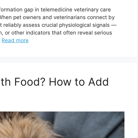
nformation gap in telemedicine veterinary care
n pet owners and veterinarians connect by
t reliably assess crucial physiological signals —
n, or other indicators that often reveal serious
…
Read more
With Food? How to Add