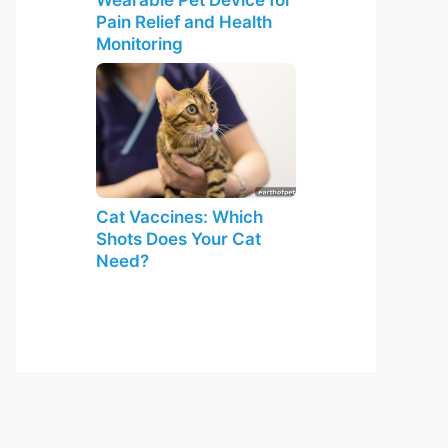
Pain Relief and Health
Monitoring
Cat Vaccines: Which
Shots Does Your Cat
Need?