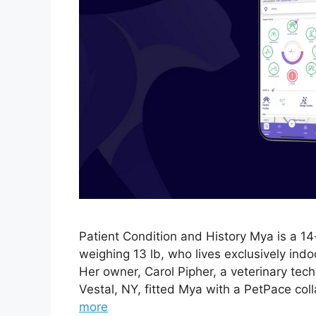
Patient Condition and History Mya is a 1
weighing 13 lb, who lives exclusively ind
Her owner, Carol Pipher, a veterinary tech
Vestal, NY, fitted Mya with a PetPace col
more