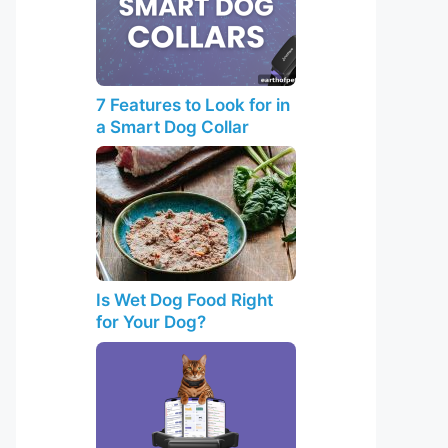
7 Features to Look for in
a Smart Dog Collar
Is Wet Dog Food Right
for Your Dog?