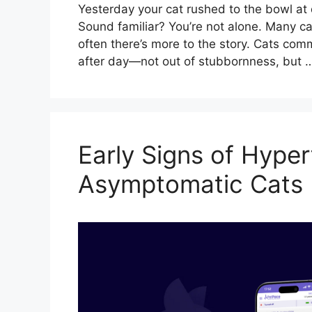
Yesterday your cat rushed to the bowl at d
Sound familiar? You’re not alone. Many c
often there’s more to the story. Cats com
after day—not out of stubbornness, but
Early Signs of Hyper
Asymptomatic Cats