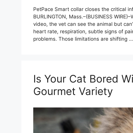
PetPace Smart collar closes the critical i
BURLINGTON, Mass.–(BUSINESS WIRE)–Whe
video, the vet can see the animal but can’
heart rate, respiration, subtle signs of pai
problems. Those limitations are shifting 
Is Your Cat Bored 
Gourmet Variety