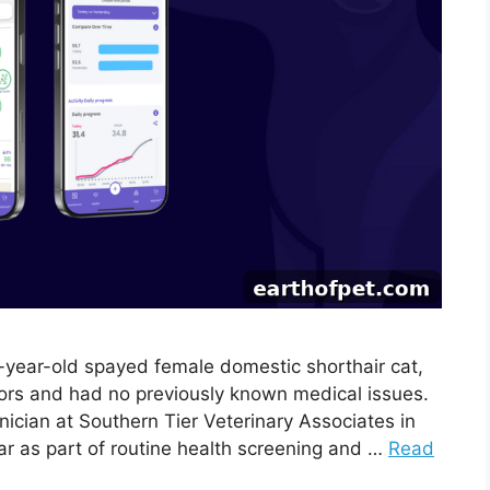
4-year-old spayed female domestic shorthair cat,
oors and had no previously known medical issues.
nician at Southern Tier Veterinary Associates in
lar as part of routine health screening and …
Read