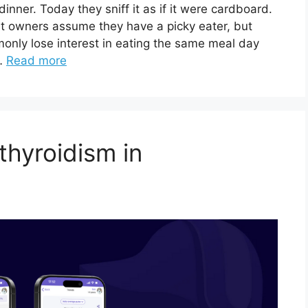
inner. Today they sniff it as if it were cardboard.
at owners assume they have a picky eater, but
monly lose interest in eating the same meal day
 …
Read more
thyroidism in