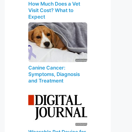
How Much Does a Vet
Visit Cost? What to
Expect
Canine Cancer:
Symptoms, Diagnosis
and Treatment
Wearable Pet Device for