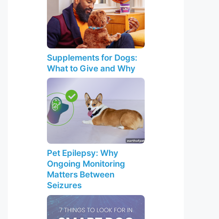
Supplements for Dogs:
What to Give and Why
Pet Epilepsy: Why
Ongoing Monitoring
Matters Between
Seizures