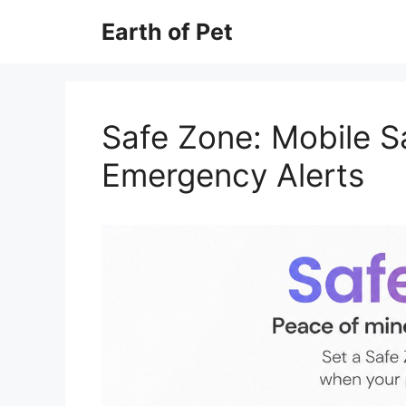
Skip
Earth of Pet
to
content
Safe Zone: Mobile S
Emergency Alerts