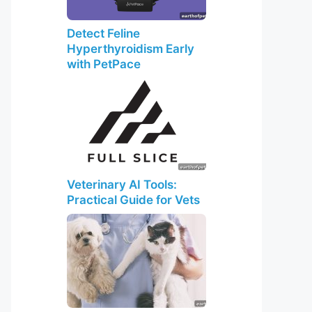
Detect Feline
Hyperthyroidism Early
with PetPace
Veterinary AI Tools:
Practical Guide for Vets