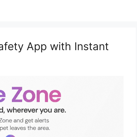
afety App with Instant