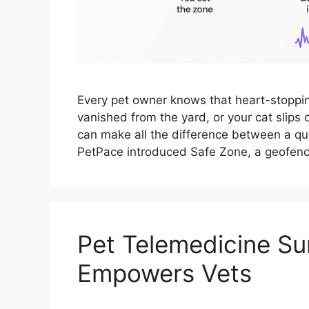
Every pet owner knows that heart-stopp
vanished from the yard, or your cat slips
can make all the difference between a qui
PetPace introduced Safe Zone, a geofenc
Pet Telemedicine Su
Empowers Vets