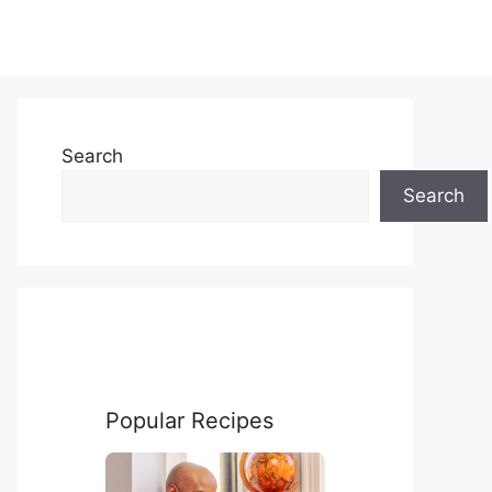
Search
Search
Popular Recipes