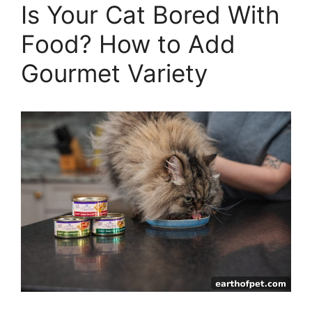
Is Your Cat Bored With
Food? How to Add
Gourmet Variety