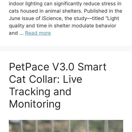
indoor lighting can significantly reduce stress in
cats housed in animal shelters. Published in the
June issue of iScience, the study—titled “Light
quality and time in shelter modulate behavior
and …
Read more
PetPace V3.0 Smart
Cat Collar: Live
Tracking and
Monitoring