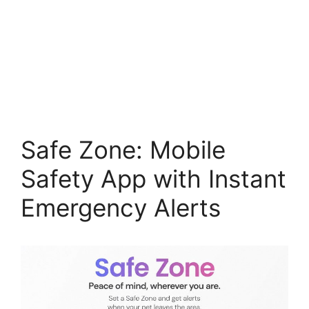
Safe Zone: Mobile
Safety App with Instant
Emergency Alerts