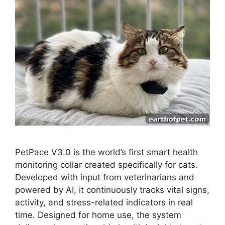
PetPace V3.0 is the world’s first smart health
monitoring collar created specifically for cats.
Developed with input from veterinarians and
powered by AI, it continuously tracks vital signs,
activity, and stress-related indicators in real
time. Designed for home use, the system