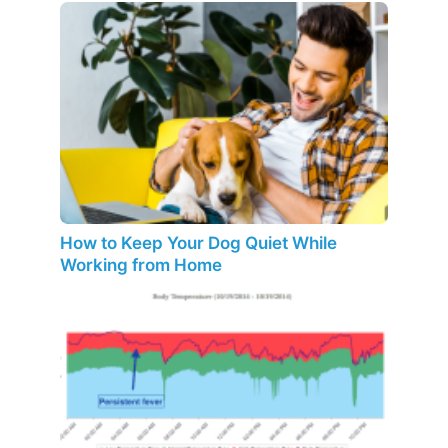
How to Keep Your Dog Quiet While
Working from Home