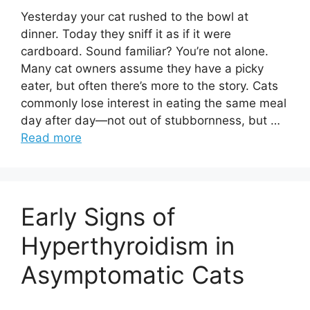
Yesterday your cat rushed to the bowl at
dinner. Today they sniff it as if it were
cardboard. Sound familiar? You’re not alone.
Many cat owners assume they have a picky
eater, but often there’s more to the story. Cats
commonly lose interest in eating the same meal
day after day—not out of stubbornness, but …
Read more
Early Signs of
Hyperthyroidism in
Asymptomatic Cats