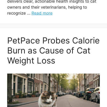
delivers clear, actionable health insights to cat
owners and their veterinarians, helping to
recognize …
Read more
PetPace Probes Calorie
Burn as Cause of Cat
Weight Loss