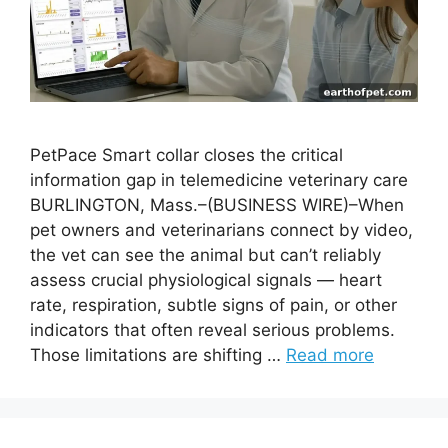
PetPace Smart collar closes the critical
information gap in telemedicine veterinary care
BURLINGTON, Mass.–(BUSINESS WIRE)–When
pet owners and veterinarians connect by video,
the vet can see the animal but can’t reliably
assess crucial physiological signals — heart
rate, respiration, subtle signs of pain, or other
indicators that often reveal serious problems.
Those limitations are shifting …
Read more