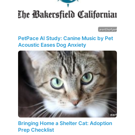
PetPace AI Study: Canine Music by Pet
Acoustic Eases Dog Anxiety
Bringing Home a Shelter Cat: Adoption
Prep Checklist