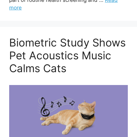
more
Biometric Study Shows
Pet Acoustics Music
Calms Cats