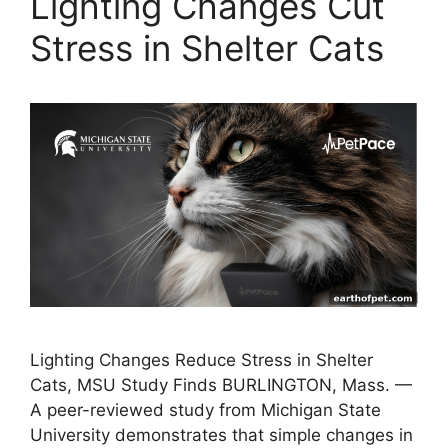
Lighting Changes Cut
Stress in Shelter Cats
Lighting Changes Reduce Stress in Shelter
Cats, MSU Study Finds BURLINGTON, Mass. —
A peer-reviewed study from Michigan State
University demonstrates that simple changes in