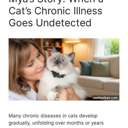
Cat’s Chronic Illness
Goes Undetected
Many chronic diseases in cats develop
gradually, unfolding over months or years