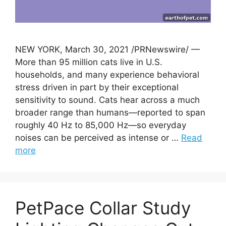
NEW YORK, March 30, 2021 /PRNewswire/ —
More than 95 million cats live in U.S.
households, and many experience behavioral
stress driven in part by their exceptional
sensitivity to sound. Cats hear across a much
broader range than humans—reported to span
roughly 40 Hz to 85,000 Hz—so everyday
noises can be perceived as intense or …
Read
more
PetPace Collar Study