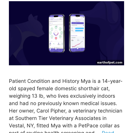
Patient Condition and History Mya is a 14-year-
old spayed female domestic shorthair cat,
weighing 13 lb, who lives exclusively indoors
and had no previously known medical issues.
Her owner, Carol Pipher, a veterinary technician
at Southern Tier Veterinary Associates in
Vestal, NY, fitted Mya with a PetPace collar as
part of routine health screening and …
Read