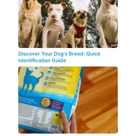
Discover Your Dog’s Breed: Quick
Identification Guide