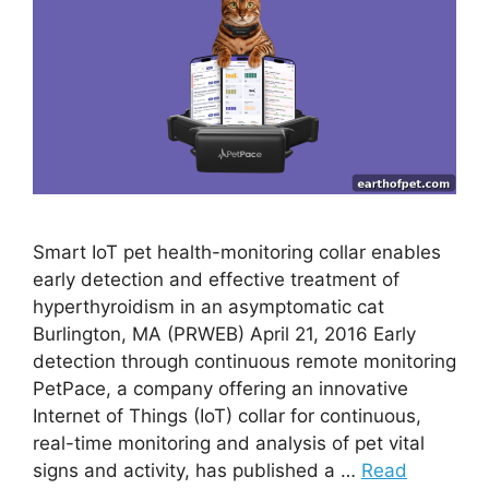
Smart IoT pet health-monitoring collar enables
early detection and effective treatment of
hyperthyroidism in an asymptomatic cat
Burlington, MA (PRWEB) April 21, 2016 Early
detection through continuous remote monitoring
PetPace, a company offering an innovative
Internet of Things (IoT) collar for continuous,
real-time monitoring and analysis of pet vital
signs and activity, has published a …
Read