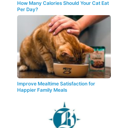
How Many Calories Should Your Cat Eat
Per Day?
Improve Mealtime Satisfaction for
Happier Family Meals