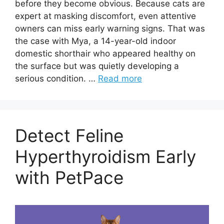
before they become obvious. Because cats are
expert at masking discomfort, even attentive
owners can miss early warning signs. That was
the case with Mya, a 14-year-old indoor
domestic shorthair who appeared healthy on
the surface but was quietly developing a
serious condition. …
Read more
Detect Feline
Hyperthyroidism Early
with PetPace