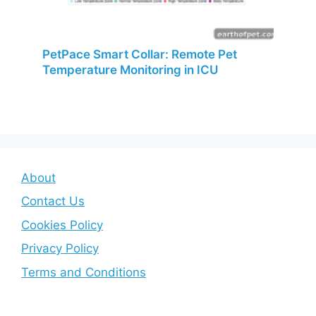
PetPace Smart Collar: Remote Pet
Temperature Monitoring in ICU
About
Contact Us
Cookies Policy
Privacy Policy
Terms and Conditions