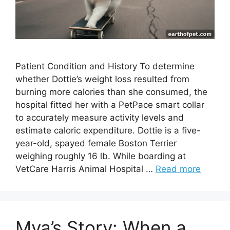
Patient Condition and History To determine
whether Dottie’s weight loss resulted from
burning more calories than she consumed, the
hospital fitted her with a PetPace smart collar
to accurately measure activity levels and
estimate caloric expenditure. Dottie is a five-
year-old, spayed female Boston Terrier
weighing roughly 16 lb. While boarding at
VetCare Harris Animal Hospital …
Read more
Mya’s Story: When a