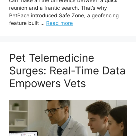
can make all the difference between a quick
reunion and a frantic search. That’s why
PetPace introduced Safe Zone, a geofencing
feature built …
Read more
Pet Telemedicine
Surges: Real-Time Data
Empowers Vets