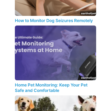
How to Monitor Dog Seizures Remotely
Home Pet Monitoring: Keep Your Pet
Safe and Comfortable