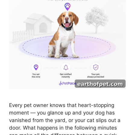
Every pet owner knows that heart-stopping
moment — you glance up and your dog has
vanished from the yard, or your cat slips out a
door. What happens in the following minutes