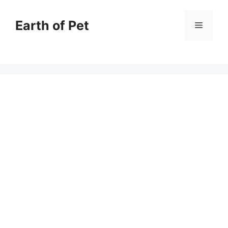
Skip
to
Earth of Pet
Menu
content