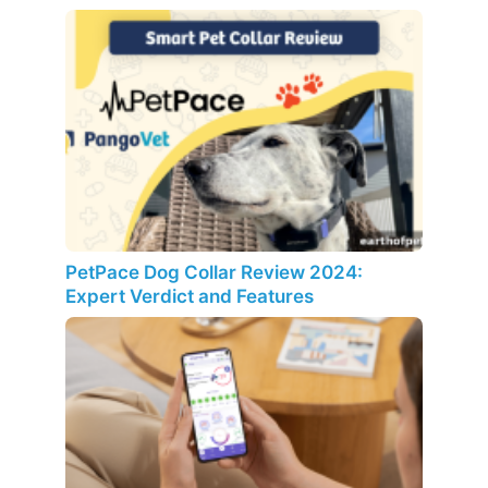
PetPace Dog Collar Review 2024:
Expert Verdict and Features