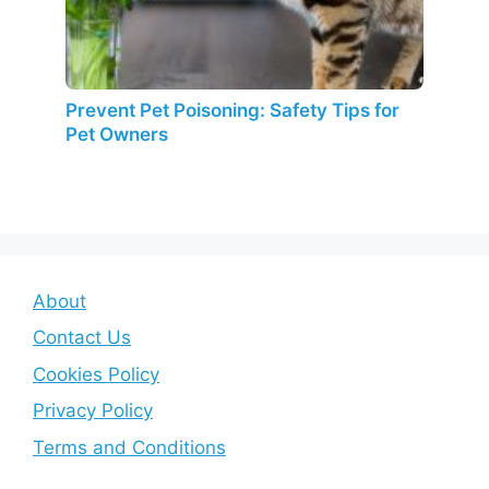
Prevent Pet Poisoning: Safety Tips for
Pet Owners
About
Contact Us
Cookies Policy
Privacy Policy
Terms and Conditions