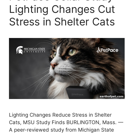
Lighting Changes Cut
Stress in Shelter Cats
Lighting Changes Reduce Stress in Shelter
Cats, MSU Study Finds BURLINGTON, Mass. —
A peer-reviewed study from Michigan State