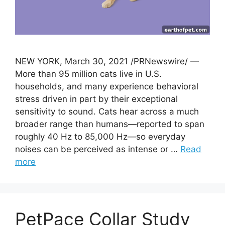
NEW YORK, March 30, 2021 /PRNewswire/ —
More than 95 million cats live in U.S.
households, and many experience behavioral
stress driven in part by their exceptional
sensitivity to sound. Cats hear across a much
broader range than humans—reported to span
roughly 40 Hz to 85,000 Hz—so everyday
noises can be perceived as intense or …
Read
more
PetPace Collar Study