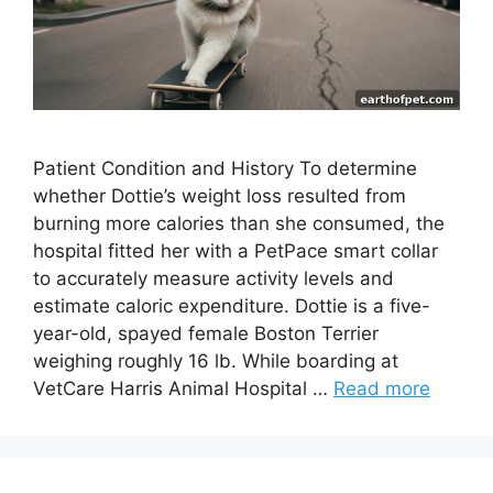
Patient Condition and History To determine
whether Dottie’s weight loss resulted from
burning more calories than she consumed, the
hospital fitted her with a PetPace smart collar
to accurately measure activity levels and
estimate caloric expenditure. Dottie is a five-
year-old, spayed female Boston Terrier
weighing roughly 16 lb. While boarding at
VetCare Harris Animal Hospital …
Read more