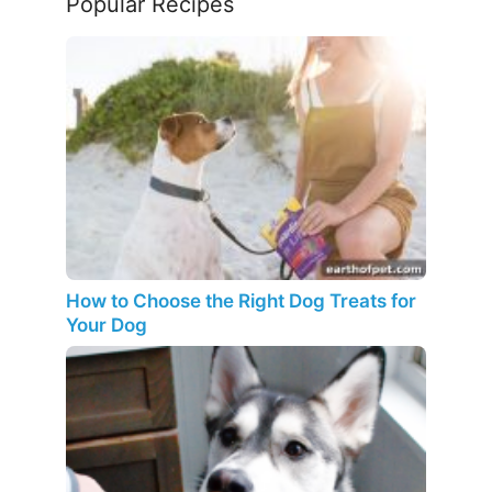
Popular Recipes
How to Choose the Right Dog Treats for
Your Dog