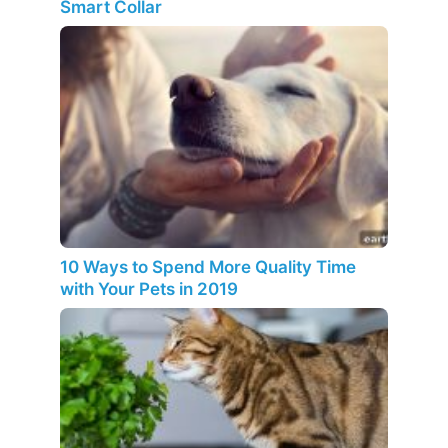
Smart Collar
10 Ways to Spend More Quality Time
with Your Pets in 2019