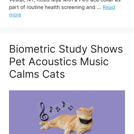
part of routine health screening and …
Read
more
Biometric Study Shows
Pet Acoustics Music
Calms Cats