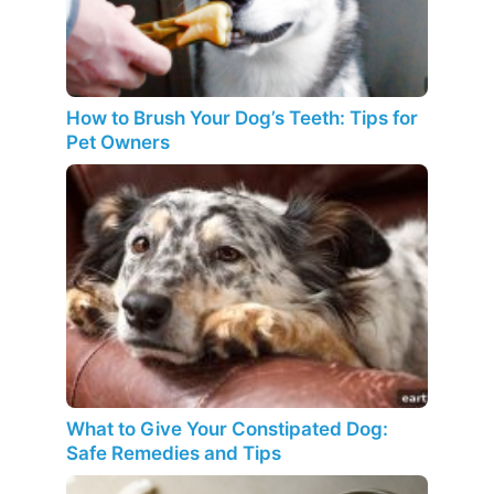
How to Brush Your Dog’s Teeth: Tips for
Pet Owners
What to Give Your Constipated Dog:
Safe Remedies and Tips