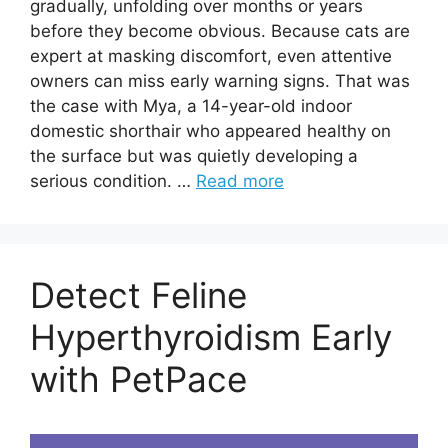
gradually, unfolding over months or years
before they become obvious. Because cats are
expert at masking discomfort, even attentive
owners can miss early warning signs. That was
the case with Mya, a 14-year-old indoor
domestic shorthair who appeared healthy on
the surface but was quietly developing a
serious condition. …
Read more
Detect Feline
Hyperthyroidism Early
with PetPace