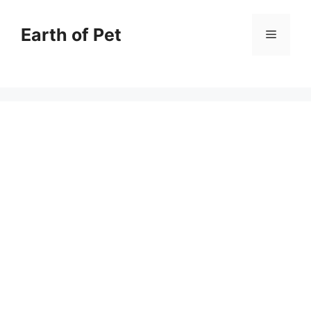
Skip
to
Earth of Pet
Menu
content