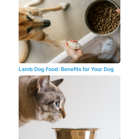
Lamb Dog Food: Benefits for Your Dog