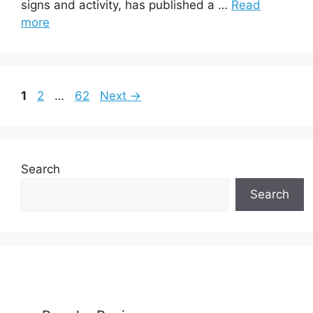
signs and activity, has published a …
Read
more
Page
Page
Page
1
2
…
62
Next
→
Search
Search