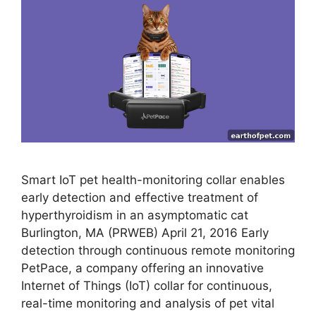
Smart IoT pet health-monitoring collar enables
early detection and effective treatment of
hyperthyroidism in an asymptomatic cat
Burlington, MA (PRWEB) April 21, 2016 Early
detection through continuous remote monitoring
PetPace, a company offering an innovative
Internet of Things (IoT) collar for continuous,
real-time monitoring and analysis of pet vital