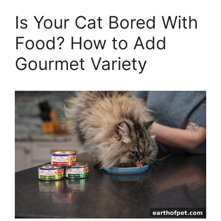
Is Your Cat Bored With
Food? How to Add
Gourmet Variety