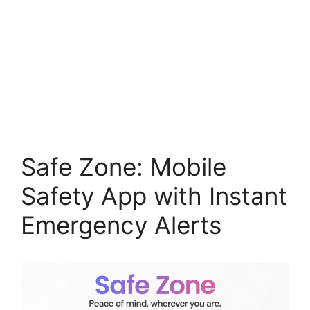
Safe Zone: Mobile
Safety App with Instant
Emergency Alerts