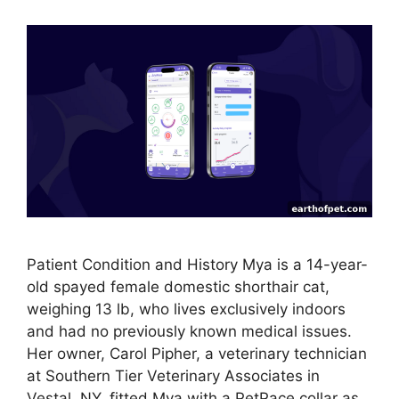
Patient Condition and History Mya is a 14-year-
old spayed female domestic shorthair cat,
weighing 13 lb, who lives exclusively indoors
and had no previously known medical issues.
Her owner, Carol Pipher, a veterinary technician
at Southern Tier Veterinary Associates in
Vestal, NY, fitted Mya with a PetPace collar as