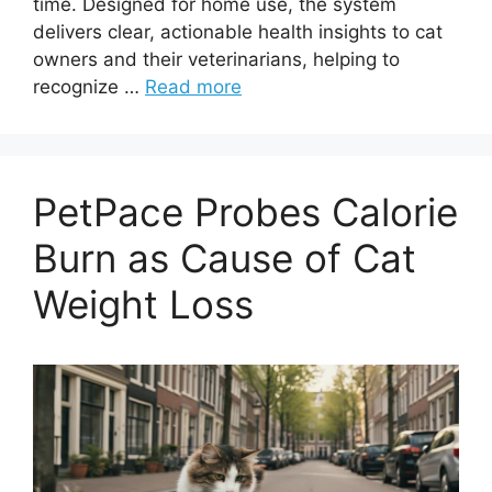
time. Designed for home use, the system
delivers clear, actionable health insights to cat
owners and their veterinarians, helping to
recognize …
Read more
PetPace Probes Calorie
Burn as Cause of Cat
Weight Loss