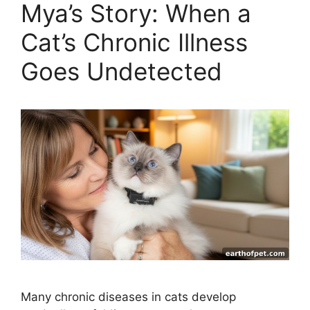
Mya’s Story: When a
Cat’s Chronic Illness
Goes Undetected
Many chronic diseases in cats develop