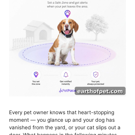
Every pet owner knows that heart-stopping
moment — you glance up and your dog has
vanished from the yard, or your cat slips out a
door. What happens in the following minutes