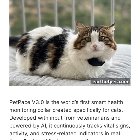
PetPace V3.0 is the world’s first smart health
monitoring collar created specifically for cats.
Developed with input from veterinarians and
powered by AI, it continuously tracks vital signs,
activity, and stress-related indicators in real