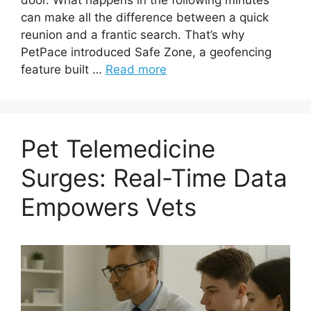
can make all the difference between a quick
reunion and a frantic search. That’s why
PetPace introduced Safe Zone, a geofencing
feature built …
Read more
Pet Telemedicine
Surges: Real-Time Data
Empowers Vets