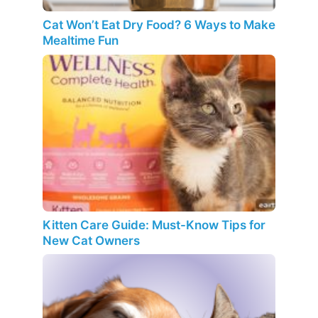
Cat Won’t Eat Dry Food? 6 Ways to Make
Mealtime Fun
Kitten Care Guide: Must-Know Tips for
New Cat Owners