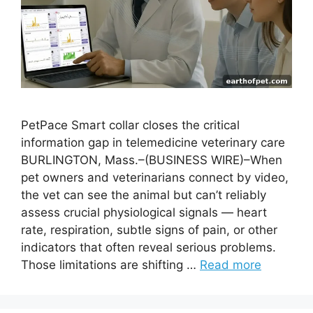
PetPace Smart collar closes the critical
information gap in telemedicine veterinary care
BURLINGTON, Mass.–(BUSINESS WIRE)–When
pet owners and veterinarians connect by video,
the vet can see the animal but can’t reliably
assess crucial physiological signals — heart
rate, respiration, subtle signs of pain, or other
indicators that often reveal serious problems.
Those limitations are shifting …
Read more