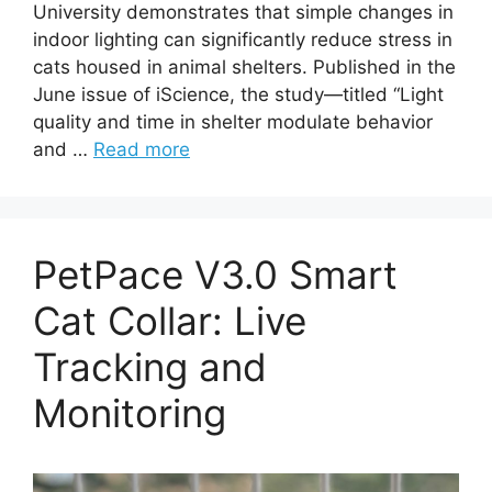
University demonstrates that simple changes in
indoor lighting can significantly reduce stress in
cats housed in animal shelters. Published in the
June issue of iScience, the study—titled “Light
quality and time in shelter modulate behavior
and …
Read more
PetPace V3.0 Smart
Cat Collar: Live
Tracking and
Monitoring