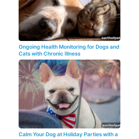
Ongoing Health Monitoring for Dogs and
Cats with Chronic Illness
Calm Your Dog at Holiday Parties with a