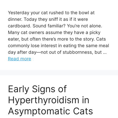
Yesterday your cat rushed to the bowl at
dinner. Today they sniff it as if it were
cardboard. Sound familiar? You’re not alone.
Many cat owners assume they have a picky
eater, but often there’s more to the story. Cats
commonly lose interest in eating the same meal
day after day—not out of stubbornness, but …
Read more
Early Signs of
Hyperthyroidism in
Asymptomatic Cats