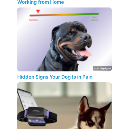
Working from Home
Hidden Signs Your Dog Is in Pain