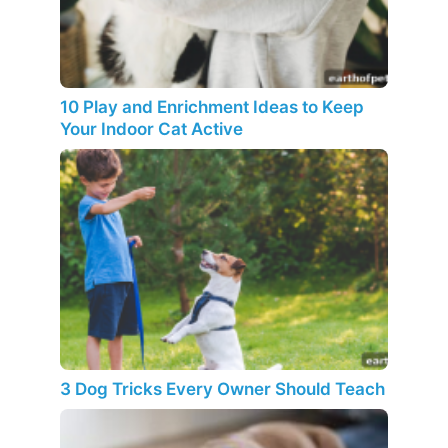
10 Play and Enrichment Ideas to Keep
Your Indoor Cat Active
3 Dog Tricks Every Owner Should Teach