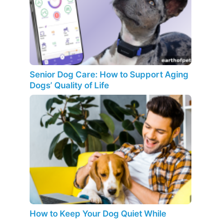
Senior Dog Care: How to Support Aging
Dogs’ Quality of Life
How to Keep Your Dog Quiet While