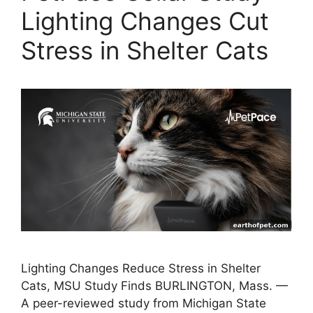
Lighting Changes Cut
Stress in Shelter Cats
Lighting Changes Reduce Stress in Shelter
Cats, MSU Study Finds BURLINGTON, Mass. —
A peer-reviewed study from Michigan State