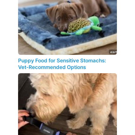
Puppy Food for Sensitive Stomachs:
Vet-Recommended Options