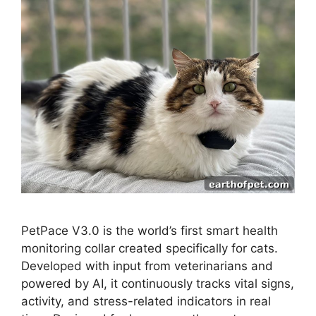
PetPace V3.0 is the world’s first smart health
monitoring collar created specifically for cats.
Developed with input from veterinarians and
powered by AI, it continuously tracks vital signs,
activity, and stress-related indicators in real