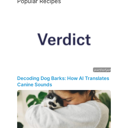
Popular Recipes
Decoding Dog Barks: How AI Translates
Canine Sounds