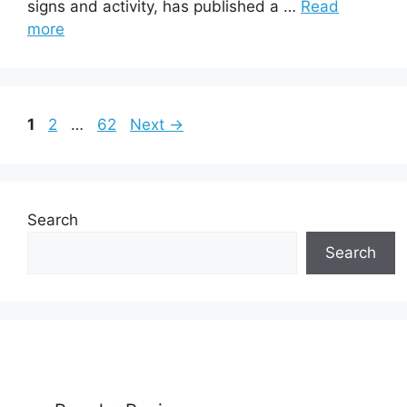
signs and activity, has published a …
Read
more
Page
Page
Page
1
2
…
62
Next
→
Search
Search