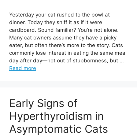
Yesterday your cat rushed to the bowl at
dinner. Today they sniff it as if it were
cardboard. Sound familiar? You’re not alone.
Many cat owners assume they have a picky
eater, but often there’s more to the story. Cats
commonly lose interest in eating the same meal
day after day—not out of stubbornness, but …
Read more
Early Signs of
Hyperthyroidism in
Asymptomatic Cats