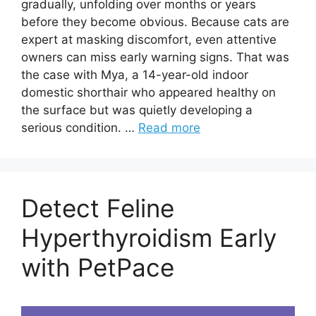
gradually, unfolding over months or years
before they become obvious. Because cats are
expert at masking discomfort, even attentive
owners can miss early warning signs. That was
the case with Mya, a 14-year-old indoor
domestic shorthair who appeared healthy on
the surface but was quietly developing a
serious condition. …
Read more
Detect Feline
Hyperthyroidism Early
with PetPace