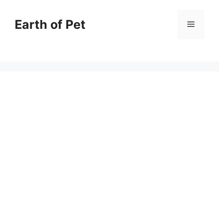
Skip
to
Earth of Pet
Menu
content