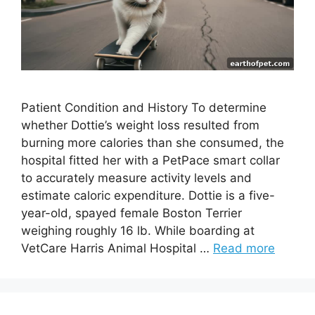
Patient Condition and History To determine
whether Dottie’s weight loss resulted from
burning more calories than she consumed, the
hospital fitted her with a PetPace smart collar
to accurately measure activity levels and
estimate caloric expenditure. Dottie is a five-
year-old, spayed female Boston Terrier
weighing roughly 16 lb. While boarding at
VetCare Harris Animal Hospital …
Read more