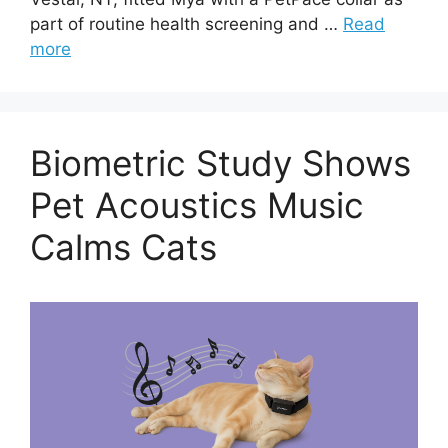
part of routine health screening and …
Read
more
Biometric Study Shows
Pet Acoustics Music
Calms Cats