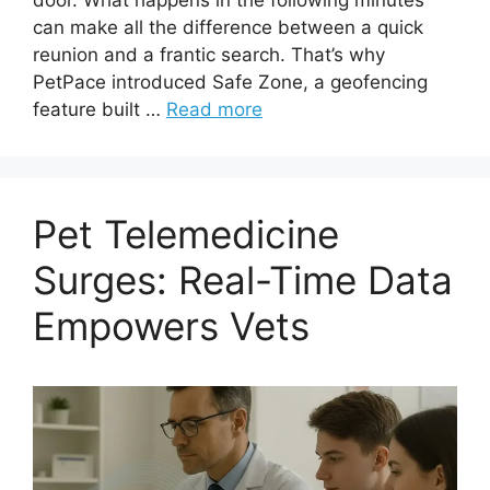
can make all the difference between a quick
reunion and a frantic search. That’s why
PetPace introduced Safe Zone, a geofencing
feature built …
Read more
Pet Telemedicine
Surges: Real-Time Data
Empowers Vets