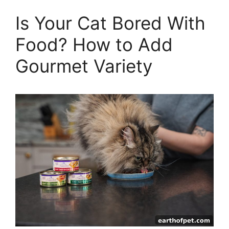
Is Your Cat Bored With
Food? How to Add
Gourmet Variety