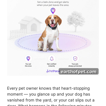
Every pet owner knows that heart-stopping
moment — you glance up and your dog has
vanished from the yard, or your cat slips out a
door. What happens in the following minutes