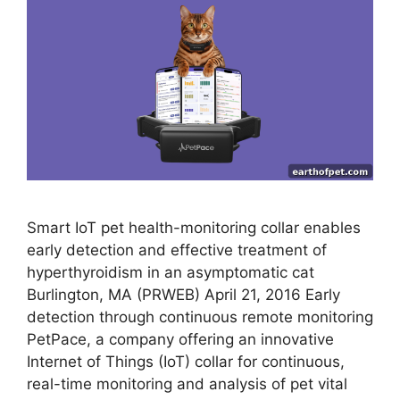
Smart IoT pet health-monitoring collar enables
early detection and effective treatment of
hyperthyroidism in an asymptomatic cat
Burlington, MA (PRWEB) April 21, 2016 Early
detection through continuous remote monitoring
PetPace, a company offering an innovative
Internet of Things (IoT) collar for continuous,
real-time monitoring and analysis of pet vital