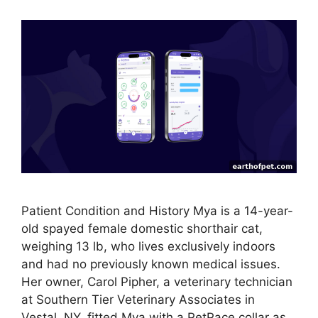
Patient Condition and History Mya is a 14-year-
old spayed female domestic shorthair cat,
weighing 13 lb, who lives exclusively indoors
and had no previously known medical issues.
Her owner, Carol Pipher, a veterinary technician
at Southern Tier Veterinary Associates in
Vestal, NY, fitted Mya with a PetPace collar as