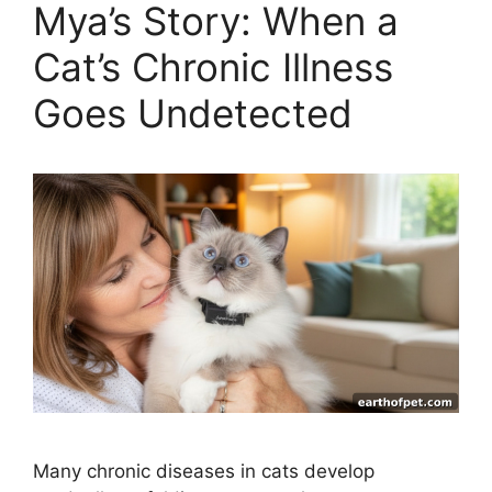
Mya’s Story: When a
Cat’s Chronic Illness
Goes Undetected
Many chronic diseases in cats develop