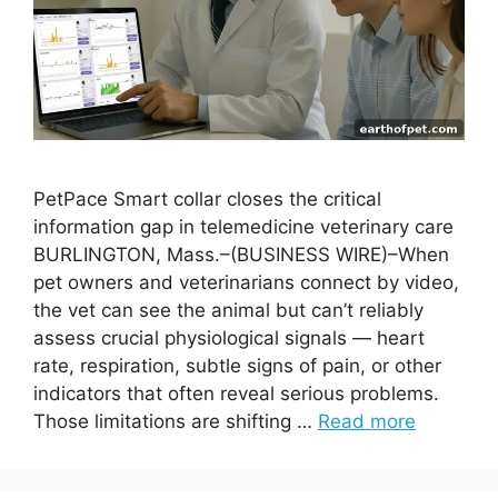
PetPace Smart collar closes the critical
information gap in telemedicine veterinary care
BURLINGTON, Mass.–(BUSINESS WIRE)–When
pet owners and veterinarians connect by video,
the vet can see the animal but can’t reliably
assess crucial physiological signals — heart
rate, respiration, subtle signs of pain, or other
indicators that often reveal serious problems.
Those limitations are shifting …
Read more