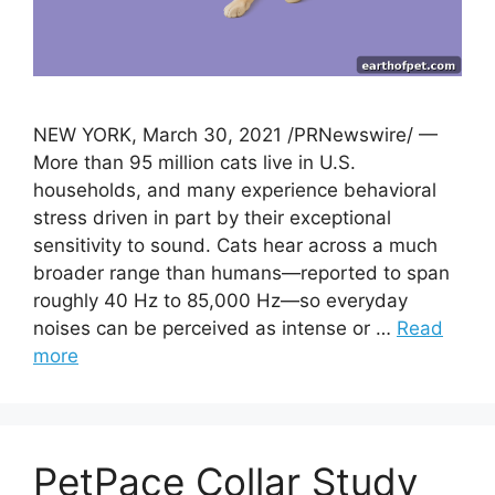
NEW YORK, March 30, 2021 /PRNewswire/ —
More than 95 million cats live in U.S.
households, and many experience behavioral
stress driven in part by their exceptional
sensitivity to sound. Cats hear across a much
broader range than humans—reported to span
roughly 40 Hz to 85,000 Hz—so everyday
noises can be perceived as intense or …
Read
more
PetPace Collar Study