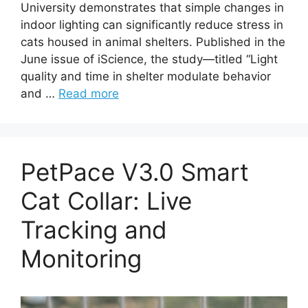
University demonstrates that simple changes in
indoor lighting can significantly reduce stress in
cats housed in animal shelters. Published in the
June issue of iScience, the study—titled “Light
quality and time in shelter modulate behavior
and …
Read more
PetPace V3.0 Smart
Cat Collar: Live
Tracking and
Monitoring