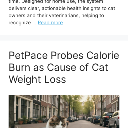
time. Designed for home use, the system
delivers clear, actionable health insights to cat
owners and their veterinarians, helping to
recognize …
Read more
PetPace Probes Calorie
Burn as Cause of Cat
Weight Loss