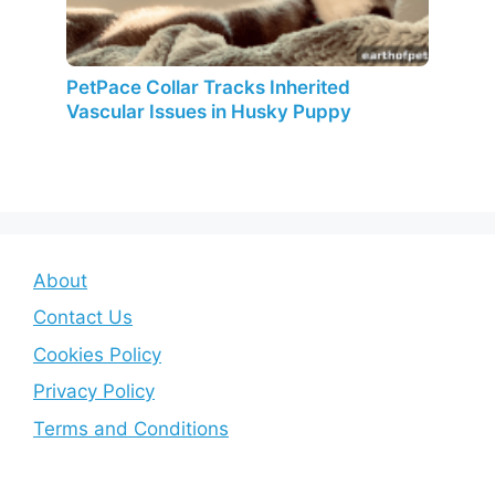
PetPace Collar Tracks Inherited
Vascular Issues in Husky Puppy
About
Contact Us
Cookies Policy
Privacy Policy
Terms and Conditions