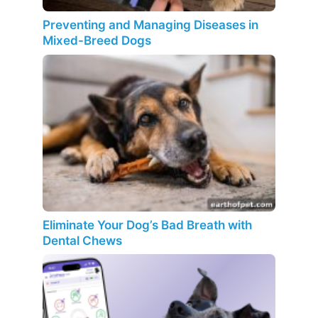
Preventing and Managing Diseases in
Mixed-Breed Dogs
Eliminate Your Dog’s Bad Breath with
Dental Chews