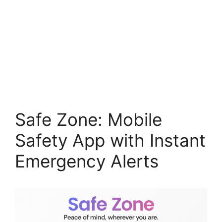
Safe Zone: Mobile
Safety App with Instant
Emergency Alerts