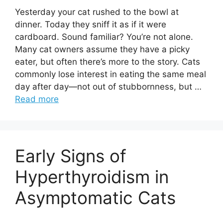
Yesterday your cat rushed to the bowl at
dinner. Today they sniff it as if it were
cardboard. Sound familiar? You’re not alone.
Many cat owners assume they have a picky
eater, but often there’s more to the story. Cats
commonly lose interest in eating the same meal
day after day—not out of stubbornness, but …
Read more
Early Signs of
Hyperthyroidism in
Asymptomatic Cats