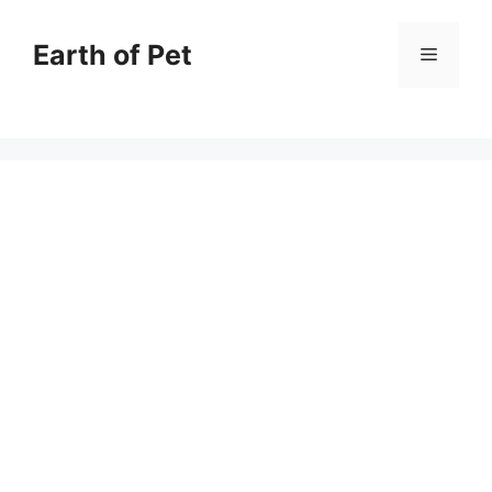
Skip
to
Earth of Pet
Menu
content