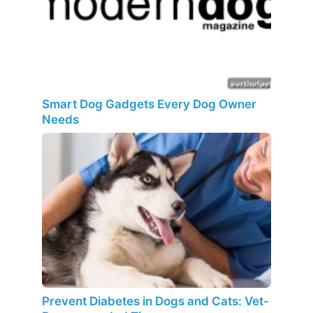
Smart Dog Gadgets Every Dog Owner
Needs
Prevent Diabetes in Dogs and Cats: Vet-