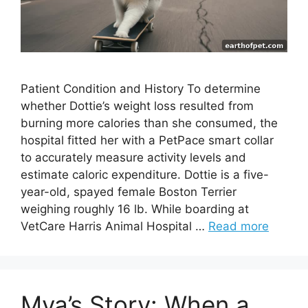
Patient Condition and History To determine
whether Dottie’s weight loss resulted from
burning more calories than she consumed, the
hospital fitted her with a PetPace smart collar
to accurately measure activity levels and
estimate caloric expenditure. Dottie is a five-
year-old, spayed female Boston Terrier
weighing roughly 16 lb. While boarding at
VetCare Harris Animal Hospital …
Read more
Mya’s Story: When a