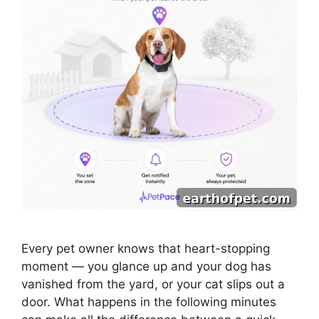
Every pet owner knows that heart-stopping
moment — you glance up and your dog has
vanished from the yard, or your cat slips out a
door. What happens in the following minutes