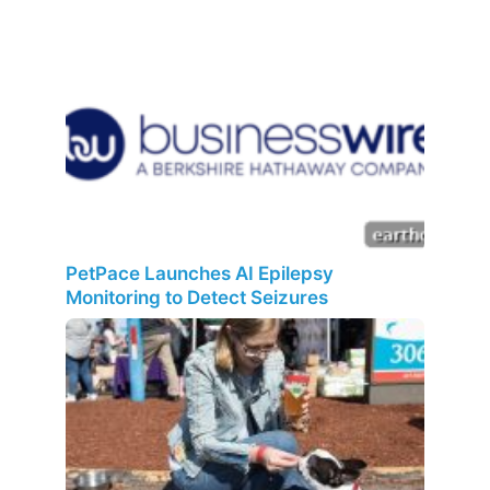
PetPace Launches AI Epilepsy
Monitoring to Detect Seizures