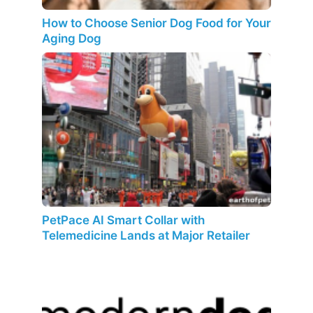
How to Choose Senior Dog Food for Your
Aging Dog
PetPace AI Smart Collar with
Telemedicine Lands at Major Retailer