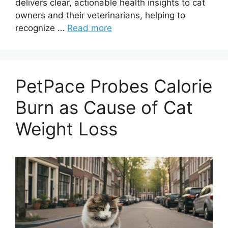
delivers clear, actionable health insights to cat
owners and their veterinarians, helping to
recognize …
Read more
PetPace Probes Calorie
Burn as Cause of Cat
Weight Loss