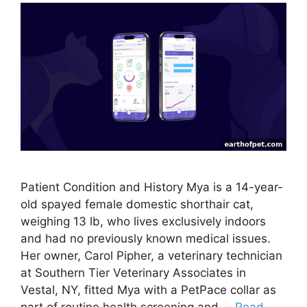
Patient Condition and History Mya is a 14-year-
old spayed female domestic shorthair cat,
weighing 13 lb, who lives exclusively indoors
and had no previously known medical issues.
Her owner, Carol Pipher, a veterinary technician
at Southern Tier Veterinary Associates in
Vestal, NY, fitted Mya with a PetPace collar as
part of routine health screening and …
Read