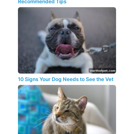
Recommended Tips
10 Signs Your Dog Needs to See the Vet