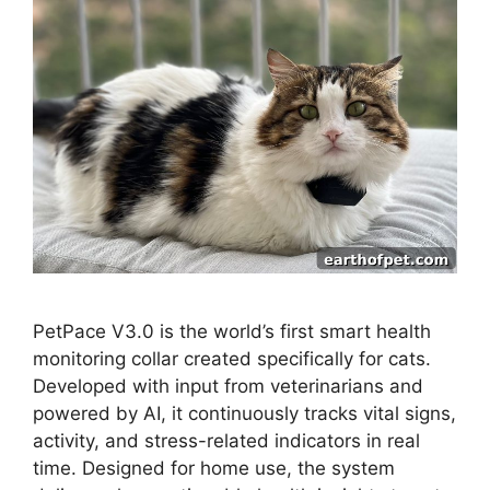
PetPace V3.0 is the world’s first smart health
monitoring collar created specifically for cats.
Developed with input from veterinarians and
powered by AI, it continuously tracks vital signs,
activity, and stress-related indicators in real
time. Designed for home use, the system