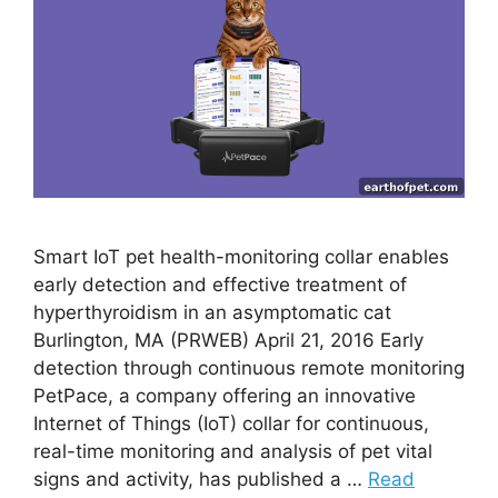
Smart IoT pet health-monitoring collar enables
early detection and effective treatment of
hyperthyroidism in an asymptomatic cat
Burlington, MA (PRWEB) April 21, 2016 Early
detection through continuous remote monitoring
PetPace, a company offering an innovative
Internet of Things (IoT) collar for continuous,
real-time monitoring and analysis of pet vital
signs and activity, has published a …
Read