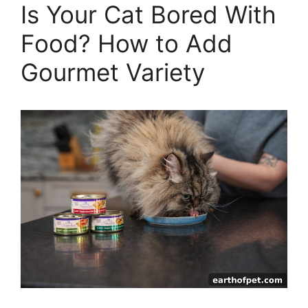
Is Your Cat Bored With
Food? How to Add
Gourmet Variety