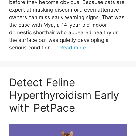
before they become obvious. Because cats are
expert at masking discomfort, even attentive
owners can miss early warning signs. That was
the case with Mya, a 14-year-old indoor
domestic shorthair who appeared healthy on
the surface but was quietly developing a
serious condition. …
Read more
Detect Feline
Hyperthyroidism Early
with PetPace