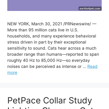
NEW YORK, March 30, 2021 /PRNewswire/ —
More than 95 million cats live in U.S.
households, and many experience behavioral
stress driven in part by their exceptional
sensitivity to sound. Cats hear across a much
broader range than humans—reported to span
roughly 40 Hz to 85,000 Hz—so everyday
noises can be perceived as intense or …
Read
more
PetPace Collar Study