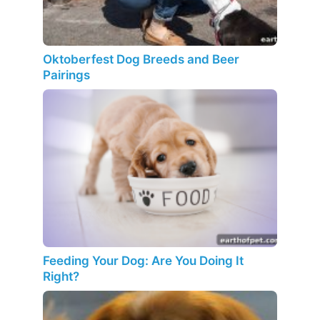
Oktoberfest Dog Breeds and Beer
Pairings
Feeding Your Dog: Are You Doing It
Right?