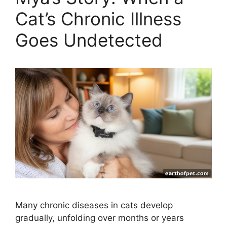
Cat’s Chronic Illness
Goes Undetected
Many chronic diseases in cats develop
gradually, unfolding over months or years