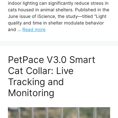
indoor lighting can significantly reduce stress in
cats housed in animal shelters. Published in the
June issue of iScience, the study—titled “Light
quality and time in shelter modulate behavior
and …
Read more
PetPace V3.0 Smart
Cat Collar: Live
Tracking and
Monitoring