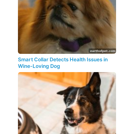
Smart Collar Detects Health Issues in
Wine-Loving Dog