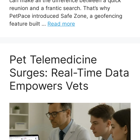
can make all the difference between a quick
reunion and a frantic search. That’s why
PetPace introduced Safe Zone, a geofencing
feature built …
Read more
Pet Telemedicine
Surges: Real-Time Data
Empowers Vets