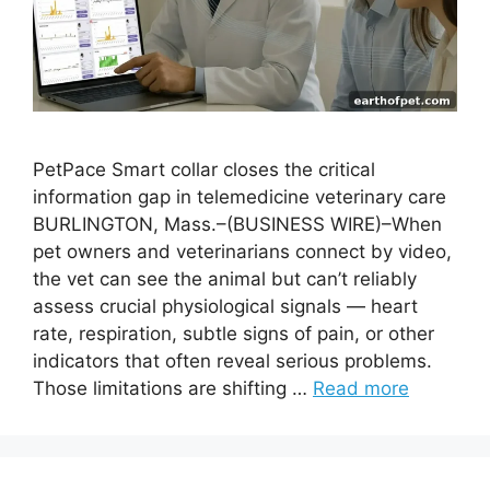
PetPace Smart collar closes the critical
information gap in telemedicine veterinary care
BURLINGTON, Mass.–(BUSINESS WIRE)–When
pet owners and veterinarians connect by video,
the vet can see the animal but can’t reliably
assess crucial physiological signals — heart
rate, respiration, subtle signs of pain, or other
indicators that often reveal serious problems.
Those limitations are shifting …
Read more