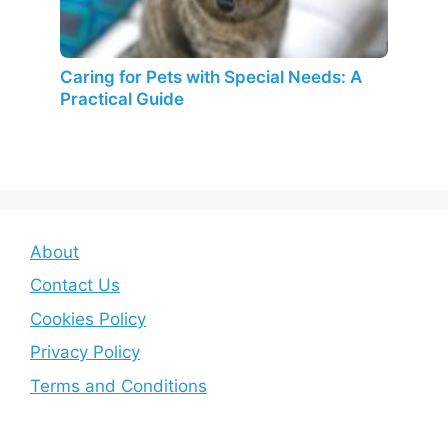
Caring for Pets with Special Needs: A
Practical Guide
About
Contact Us
Cookies Policy
Privacy Policy
Terms and Conditions