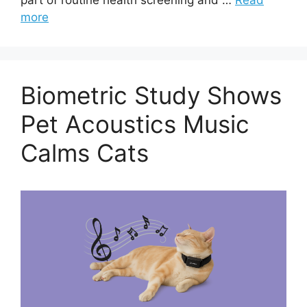
more
Biometric Study Shows
Pet Acoustics Music
Calms Cats