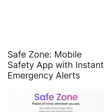
Safe Zone: Mobile
Safety App with Instant
Emergency Alerts