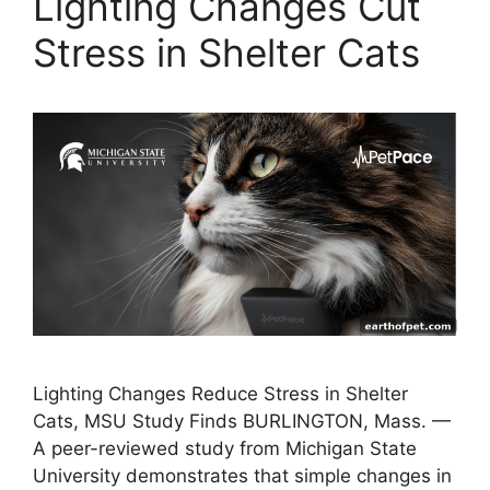
Lighting Changes Cut
Stress in Shelter Cats
Lighting Changes Reduce Stress in Shelter
Cats, MSU Study Finds BURLINGTON, Mass. —
A peer-reviewed study from Michigan State
University demonstrates that simple changes in