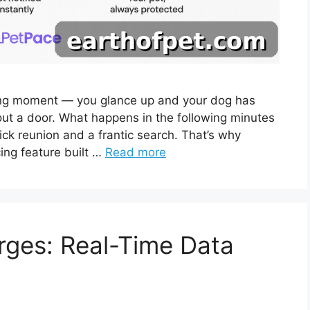
ing moment — you glance up and your dog has
 out a door. What happens in the following minutes
ck reunion and a frantic search. That’s why
ing feature built …
Read more
rges: Real-Time Data