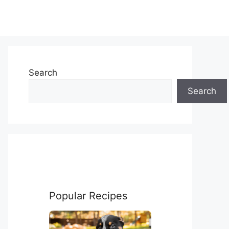
Search
Search
Popular Recipes