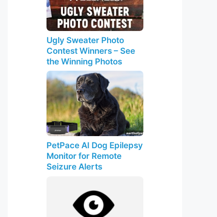
Ugly Sweater Photo
Contest Winners – See
the Winning Photos
PetPace AI Dog Epilepsy
Monitor for Remote
Seizure Alerts