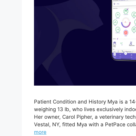
Patient Condition and History Mya is a 1
weighing 13 lb, who lives exclusively ind
Her owner, Carol Pipher, a veterinary tech
Vestal, NY, fitted Mya with a PetPace col
more