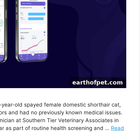
4-year-old spayed female domestic shorthair cat,
oors and had no previously known medical issues.
nician at Southern Tier Veterinary Associates in
lar as part of routine health screening and …
Read