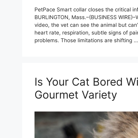
PetPace Smart collar closes the critical i
BURLINGTON, Mass.–(BUSINESS WIRE)–Whe
video, the vet can see the animal but can’
heart rate, respiration, subtle signs of pai
problems. Those limitations are shifting 
Is Your Cat Bored 
Gourmet Variety