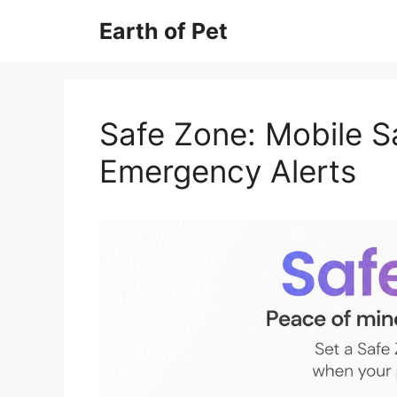
Skip
Earth of Pet
to
content
Safe Zone: Mobile S
Emergency Alerts