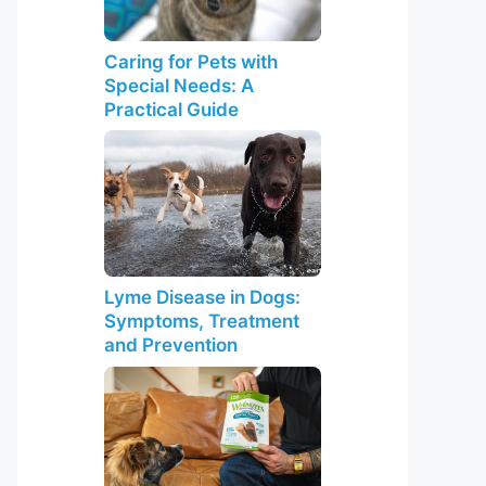
Caring for Pets with
Special Needs: A
Practical Guide
Lyme Disease in Dogs:
Symptoms, Treatment
and Prevention