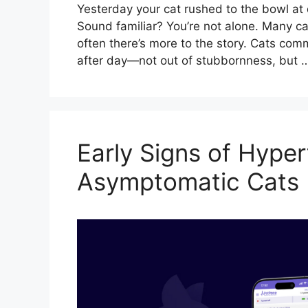
Yesterday your cat rushed to the bowl at d
Sound familiar? You’re not alone. Many c
often there’s more to the story. Cats com
after day—not out of stubbornness, but
Early Signs of Hyper
Asymptomatic Cats