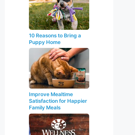
10 Reasons to Bring a
Puppy Home
Improve Mealtime
Satisfaction for Happier
Family Meals