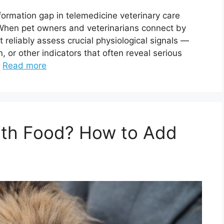
nformation gap in telemedicine veterinary care
n pet owners and veterinarians connect by
t reliably assess crucial physiological signals —
n, or other indicators that often reveal serious
…
Read more
With Food? How to Add