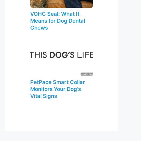
VOHC Seal: What It
Means for Dog Dental
Chews
PetPace Smart Collar
Monitors Your Dog’s
Vital Signs