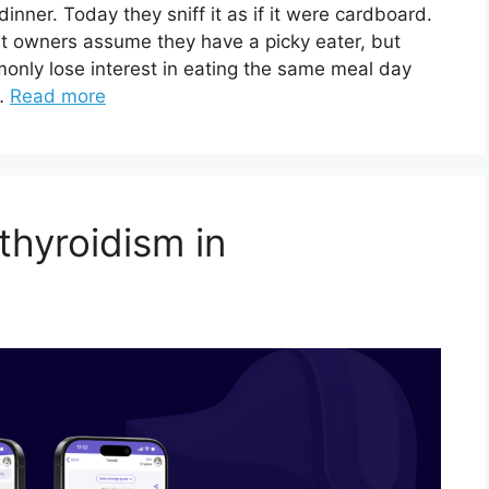
inner. Today they sniff it as if it were cardboard.
at owners assume they have a picky eater, but
monly lose interest in eating the same meal day
 …
Read more
thyroidism in