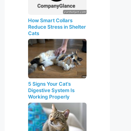
How Smart Collars
Reduce Stress in Shelter
Cats
5 Signs Your Cat’s
Digestive System Is
Working Properly