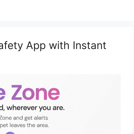
afety App with Instant