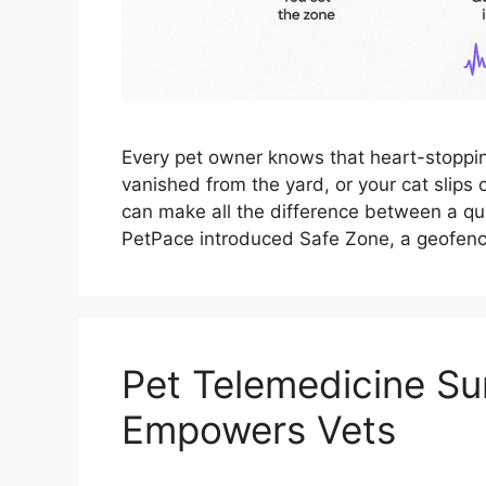
Every pet owner knows that heart-stopp
vanished from the yard, or your cat slips
can make all the difference between a qui
PetPace introduced Safe Zone, a geofenc
Pet Telemedicine Su
Empowers Vets