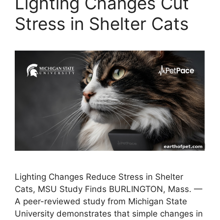
Lighting Changes Cut
Stress in Shelter Cats
Lighting Changes Reduce Stress in Shelter
Cats, MSU Study Finds BURLINGTON, Mass. —
A peer-reviewed study from Michigan State
University demonstrates that simple changes in