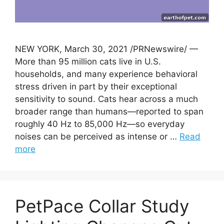
NEW YORK, March 30, 2021 /PRNewswire/ —
More than 95 million cats live in U.S.
households, and many experience behavioral
stress driven in part by their exceptional
sensitivity to sound. Cats hear across a much
broader range than humans—reported to span
roughly 40 Hz to 85,000 Hz—so everyday
noises can be perceived as intense or …
Read
more
PetPace Collar Study