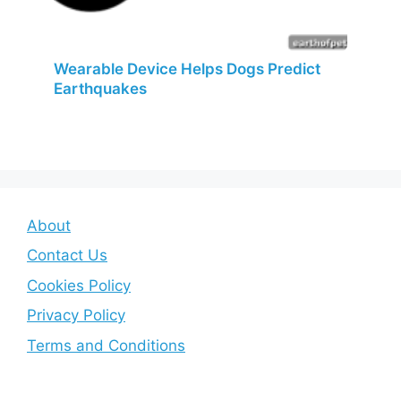
Wearable Device Helps Dogs Predict
Earthquakes
About
Contact Us
Cookies Policy
Privacy Policy
Terms and Conditions