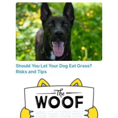
Should You Let Your Dog Eat Grass?
Risks and Tips