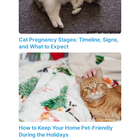
Cat Pregnancy Stages: Timeline, Signs,
and What to Expect
How to Keep Your Home Pet-Friendly
During the Holidays