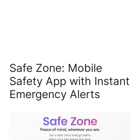
Safe Zone: Mobile
Safety App with Instant
Emergency Alerts