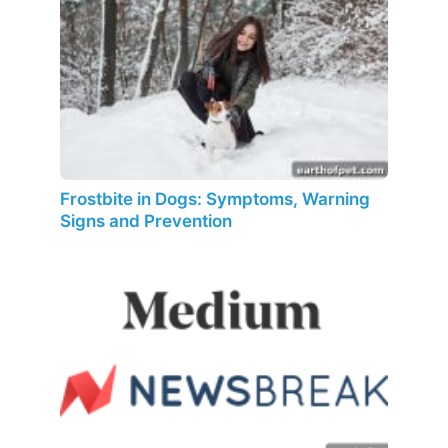
Frostbite in Dogs: Symptoms, Warning
Signs and Prevention