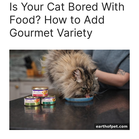
Is Your Cat Bored With
Food? How to Add
Gourmet Variety