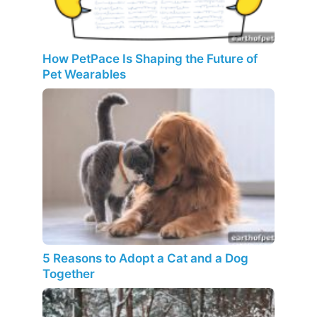
How PetPace Is Shaping the Future of
Pet Wearables
5 Reasons to Adopt a Cat and a Dog
Together