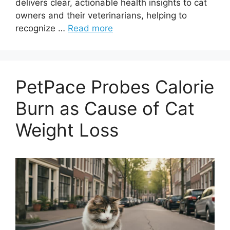
delivers clear, actionable health insights to cat
owners and their veterinarians, helping to
recognize …
Read more
PetPace Probes Calorie
Burn as Cause of Cat
Weight Loss