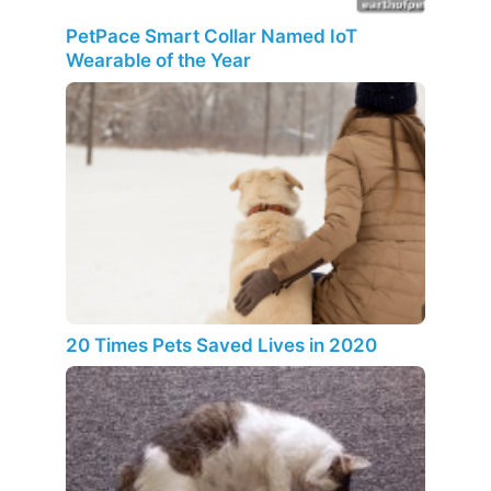
PetPace Smart Collar Named IoT
Wearable of the Year
20 Times Pets Saved Lives in 2020