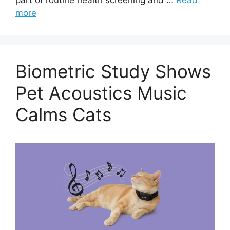
more
Biometric Study Shows
Pet Acoustics Music
Calms Cats