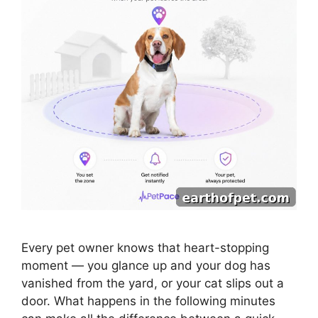
Every pet owner knows that heart-stopping
moment — you glance up and your dog has
vanished from the yard, or your cat slips out a
door. What happens in the following minutes