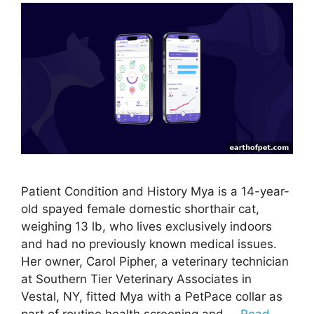
Patient Condition and History Mya is a 14-year-
old spayed female domestic shorthair cat,
weighing 13 lb, who lives exclusively indoors
and had no previously known medical issues.
Her owner, Carol Pipher, a veterinary technician
at Southern Tier Veterinary Associates in
Vestal, NY, fitted Mya with a PetPace collar as
part of routine health screening and …
Read