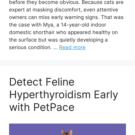
before they become obvious. Because cats are
expert at masking discomfort, even attentive
owners can miss early warning signs. That was
the case with Mya, a 14-year-old indoor
domestic shorthair who appeared healthy on
the surface but was quietly developing a
serious condition. …
Read more
Detect Feline
Hyperthyroidism Early
with PetPace