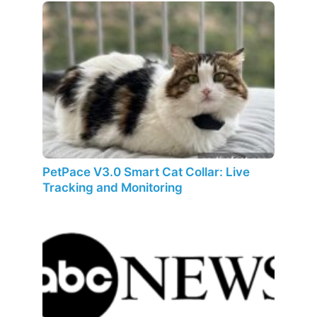
PetPace V3.0 Smart Cat Collar: Live
Tracking and Monitoring