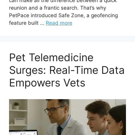
can make all the difference between a quick
reunion and a frantic search. That’s why
PetPace introduced Safe Zone, a geofencing
feature built …
Read more
Pet Telemedicine
Surges: Real-Time Data
Empowers Vets