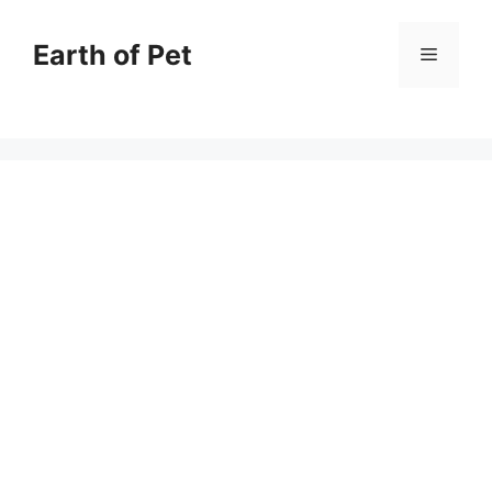
Skip
to
Earth of Pet
Menu
content