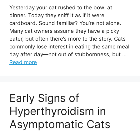
Yesterday your cat rushed to the bowl at
dinner. Today they sniff it as if it were
cardboard. Sound familiar? You’re not alone.
Many cat owners assume they have a picky
eater, but often there’s more to the story. Cats
commonly lose interest in eating the same meal
day after day—not out of stubbornness, but …
Read more
Early Signs of
Hyperthyroidism in
Asymptomatic Cats