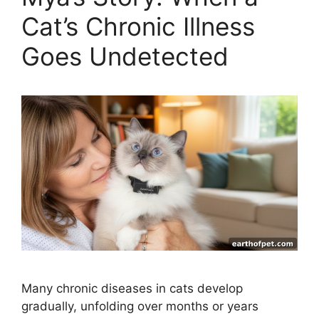
Cat’s Chronic Illness
Goes Undetected
Many chronic diseases in cats develop
gradually, unfolding over months or years