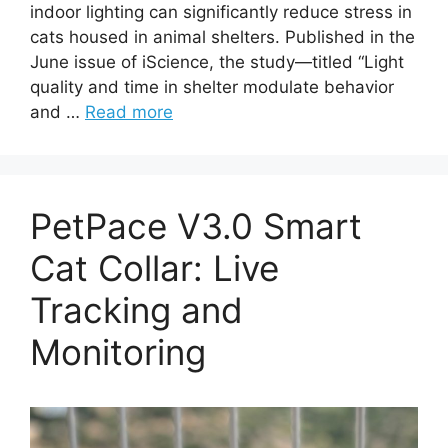
indoor lighting can significantly reduce stress in
cats housed in animal shelters. Published in the
June issue of iScience, the study—titled “Light
quality and time in shelter modulate behavior
and …
Read more
PetPace V3.0 Smart
Cat Collar: Live
Tracking and
Monitoring