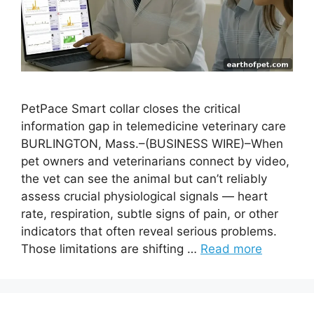
PetPace Smart collar closes the critical
information gap in telemedicine veterinary care
BURLINGTON, Mass.–(BUSINESS WIRE)–When
pet owners and veterinarians connect by video,
the vet can see the animal but can’t reliably
assess crucial physiological signals — heart
rate, respiration, subtle signs of pain, or other
indicators that often reveal serious problems.
Those limitations are shifting …
Read more