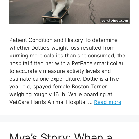
Patient Condition and History To determine
whether Dottie’s weight loss resulted from
burning more calories than she consumed, the
hospital fitted her with a PetPace smart collar
to accurately measure activity levels and
estimate caloric expenditure. Dottie is a five-
year-old, spayed female Boston Terrier
weighing roughly 16 lb. While boarding at
VetCare Harris Animal Hospital …
Read more
Mya’s Story: When a