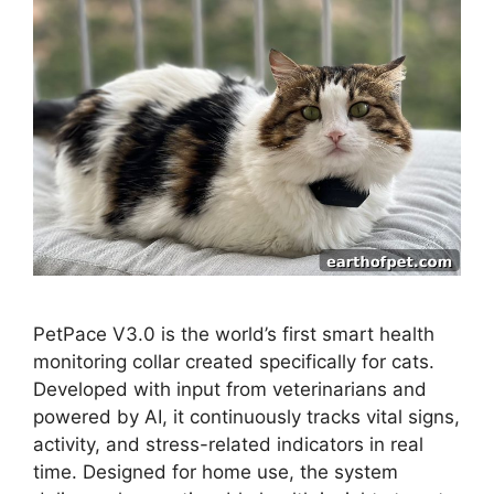
PetPace V3.0 is the world’s first smart health
monitoring collar created specifically for cats.
Developed with input from veterinarians and
powered by AI, it continuously tracks vital signs,
activity, and stress-related indicators in real
time. Designed for home use, the system