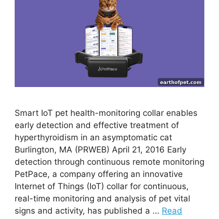
Smart IoT pet health-monitoring collar enables
early detection and effective treatment of
hyperthyroidism in an asymptomatic cat
Burlington, MA (PRWEB) April 21, 2016 Early
detection through continuous remote monitoring
PetPace, a company offering an innovative
Internet of Things (IoT) collar for continuous,
real-time monitoring and analysis of pet vital
signs and activity, has published a …
Read