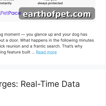
ing moment — you glance up and your dog has
 out a door. What happens in the following minutes
ck reunion and a frantic search. That’s why
ing feature built …
Read more
rges: Real-Time Data