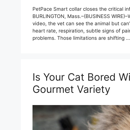
PetPace Smart collar closes the critical i
BURLINGTON, Mass.–(BUSINESS WIRE)–Whe
video, the vet can see the animal but can’
heart rate, respiration, subtle signs of pai
problems. Those limitations are shifting 
Is Your Cat Bored 
Gourmet Variety