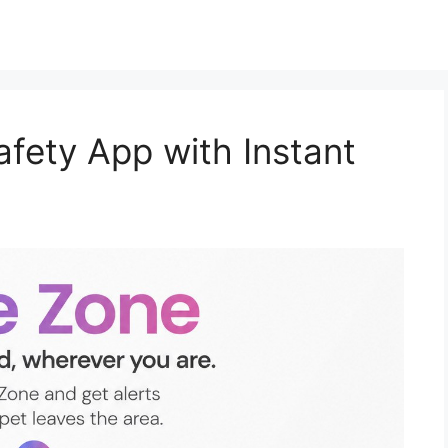
afety App with Instant