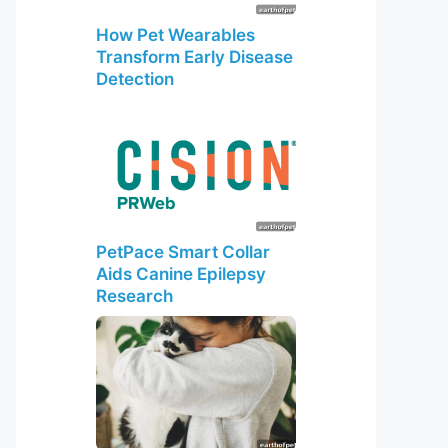
How Pet Wearables
Transform Early Disease
Detection
PetPace Smart Collar
Aids Canine Epilepsy
Research