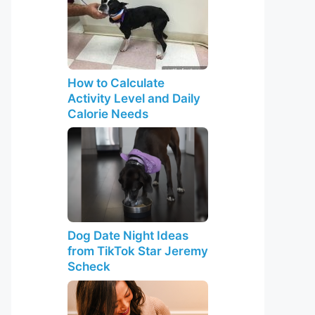
How to Calculate
Activity Level and Daily
Calorie Needs
Dog Date Night Ideas
from TikTok Star Jeremy
Scheck