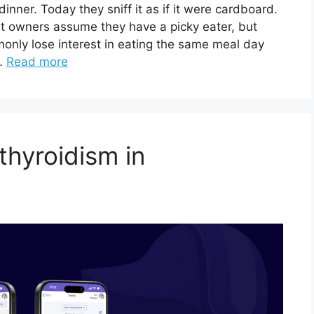
inner. Today they sniff it as if it were cardboard.
at owners assume they have a picky eater, but
monly lose interest in eating the same meal day
 …
Read more
thyroidism in