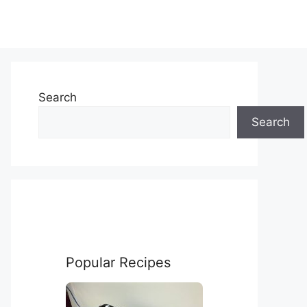
Search
Search
Popular Recipes