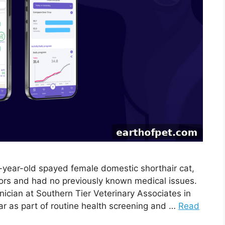
4-year-old spayed female domestic shorthair cat,
oors and had no previously known medical issues.
nician at Southern Tier Veterinary Associates in
lar as part of routine health screening and …
Read