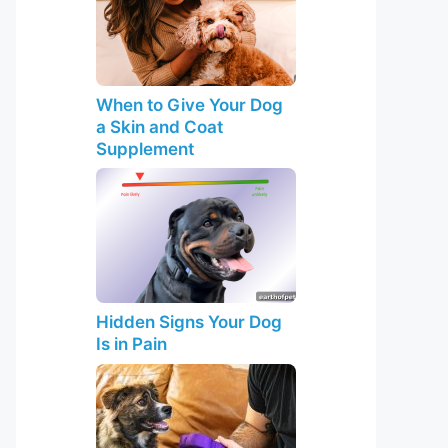
When to Give Your Dog
a Skin and Coat
Supplement
Hidden Signs Your Dog
Is in Pain