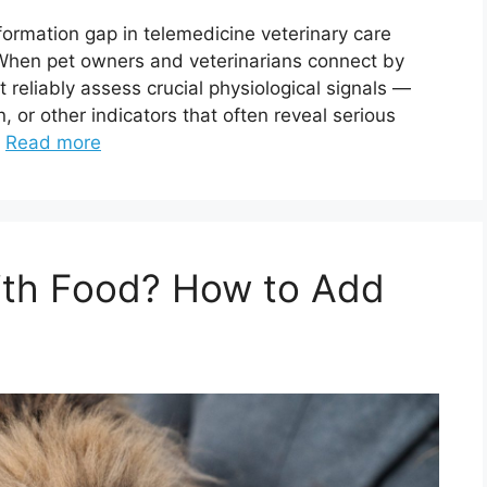
nformation gap in telemedicine veterinary care
n pet owners and veterinarians connect by
t reliably assess crucial physiological signals —
n, or other indicators that often reveal serious
…
Read more
With Food? How to Add