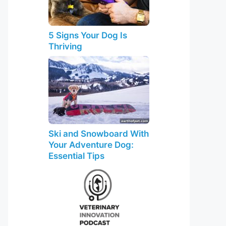
5 Signs Your Dog Is
Thriving
Ski and Snowboard With
Your Adventure Dog:
Essential Tips