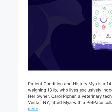
Patient Condition and History Mya is a 1
weighing 13 lb, who lives exclusively ind
Her owner, Carol Pipher, a veterinary tech
Vestal, NY, fitted Mya with a PetPace col
more