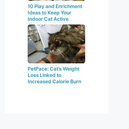
10 Play and Enrichment
Ideas to Keep Your
Indoor Cat Active
PetPace: Cat’s Weight
Loss Linked to
Increased Calorie Burn