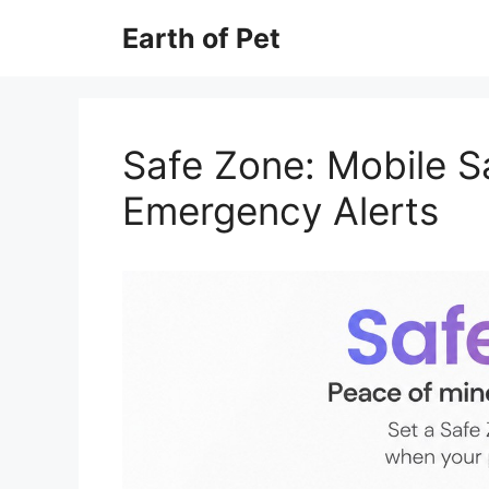
Skip
Earth of Pet
to
content
Safe Zone: Mobile S
Emergency Alerts