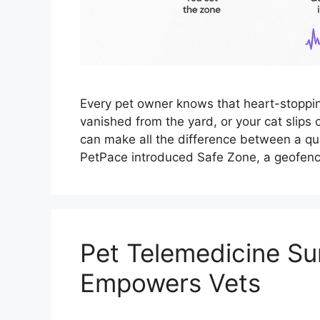
Every pet owner knows that heart-stopp
vanished from the yard, or your cat slips
can make all the difference between a qui
PetPace introduced Safe Zone, a geofenc
Pet Telemedicine Su
Empowers Vets