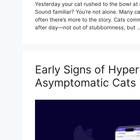
Yesterday your cat rushed to the bowl at d
Sound familiar? You’re not alone. Many c
often there’s more to the story. Cats com
after day—not out of stubbornness, but
Early Signs of Hyper
Asymptomatic Cats