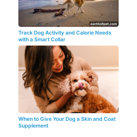
Track Dog Activity and Calorie Needs
with a Smart Collar
When to Give Your Dog a Skin and Coat
Supplement