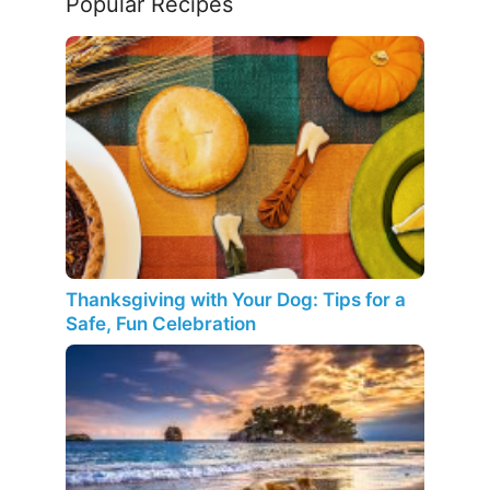
Popular Recipes
Thanksgiving with Your Dog: Tips for a
Safe, Fun Celebration