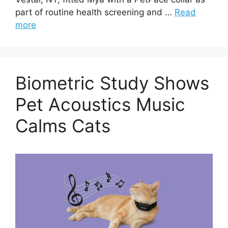
part of routine health screening and …
Read
more
Biometric Study Shows
Pet Acoustics Music
Calms Cats