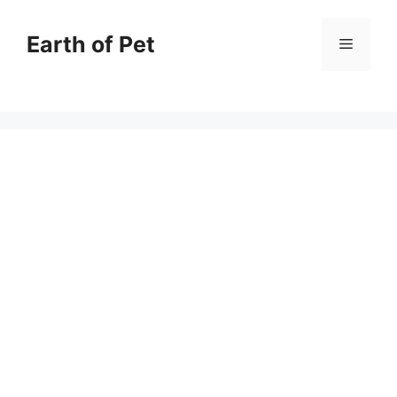
Skip
to
Earth of Pet
Menu
content