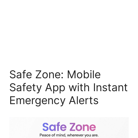
Safe Zone: Mobile
Safety App with Instant
Emergency Alerts