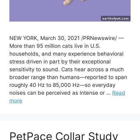
NEW YORK, March 30, 2021 /PRNewswire/ —
More than 95 million cats live in U.S.
households, and many experience behavioral
stress driven in part by their exceptional
sensitivity to sound. Cats hear across a much
broader range than humans—reported to span
roughly 40 Hz to 85,000 Hz—so everyday
noises can be perceived as intense or …
Read
more
PetPace Collar Study