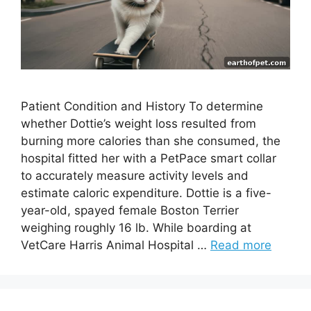
Patient Condition and History To determine
whether Dottie’s weight loss resulted from
burning more calories than she consumed, the
hospital fitted her with a PetPace smart collar
to accurately measure activity levels and
estimate caloric expenditure. Dottie is a five-
year-old, spayed female Boston Terrier
weighing roughly 16 lb. While boarding at
VetCare Harris Animal Hospital …
Read more