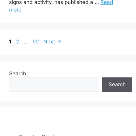
signs and activity, has published a …
Read
more
Page
Page
Page
1
2
…
62
Next
→
Search
Search