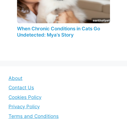
When Chronic Conditions in Cats Go
Undetected: Mya’s Story
About
Contact Us
Cookies Policy
Privacy Policy
Terms and Conditions