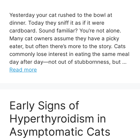
Yesterday your cat rushed to the bowl at
dinner. Today they sniff it as if it were
cardboard. Sound familiar? You’re not alone.
Many cat owners assume they have a picky
eater, but often there’s more to the story. Cats
commonly lose interest in eating the same meal
day after day—not out of stubbornness, but …
Read more
Early Signs of
Hyperthyroidism in
Asymptomatic Cats