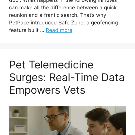
can make all the difference between a quick
reunion and a frantic search. That’s why
PetPace introduced Safe Zone, a geofencing
feature built …
Read more
Pet Telemedicine
Surges: Real-Time Data
Empowers Vets