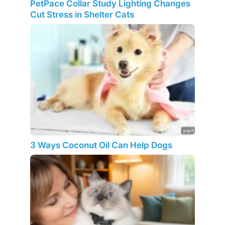
PetPace Collar Study Lighting Changes
Cut Stress in Shelter Cats
3 Ways Coconut Oil Can Help Dogs