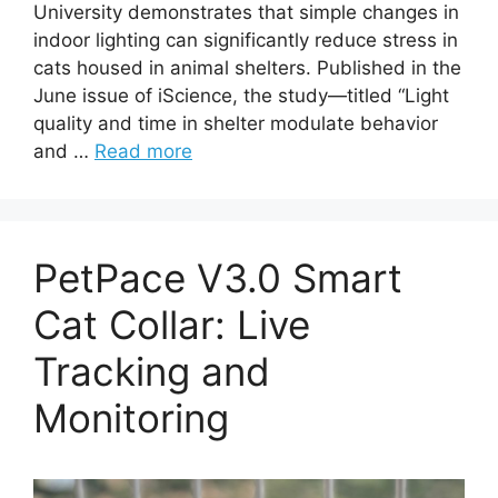
University demonstrates that simple changes in
indoor lighting can significantly reduce stress in
cats housed in animal shelters. Published in the
June issue of iScience, the study—titled “Light
quality and time in shelter modulate behavior
and …
Read more
PetPace V3.0 Smart
Cat Collar: Live
Tracking and
Monitoring