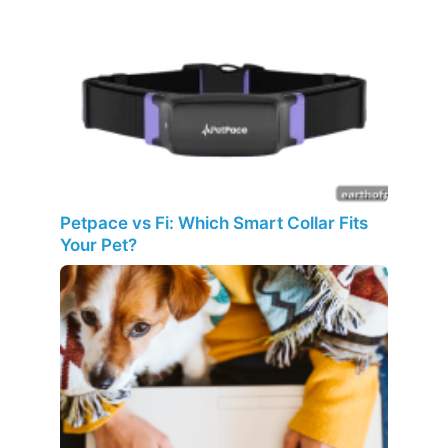
Petpace vs Fi: Which Smart Collar Fits
Your Pet?