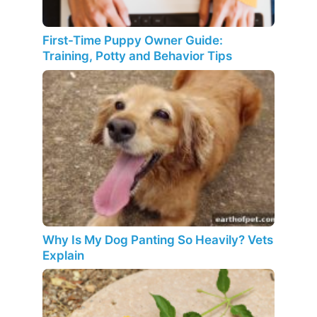
First-Time Puppy Owner Guide:
Training, Potty and Behavior Tips
Why Is My Dog Panting So Heavily? Vets
Explain