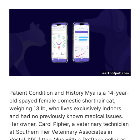
Patient Condition and History Mya is a 14-year-
old spayed female domestic shorthair cat,
weighing 13 lb, who lives exclusively indoors
and had no previously known medical issues.
Her owner, Carol Pipher, a veterinary technician
at Southern Tier Veterinary Associates in
Vestal, NY, fitted Mya with a PetPace collar as