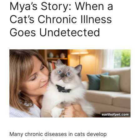
Mya’s Story: When a
Cat’s Chronic Illness
Goes Undetected
Many chronic diseases in cats develop