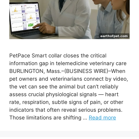
PetPace Smart collar closes the critical
information gap in telemedicine veterinary care
BURLINGTON, Mass.–(BUSINESS WIRE)–When
pet owners and veterinarians connect by video,
the vet can see the animal but can’t reliably
assess crucial physiological signals — heart
rate, respiration, subtle signs of pain, or other
indicators that often reveal serious problems.
Those limitations are shifting …
Read more