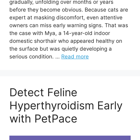
gradually, unfolding over months or years
before they become obvious. Because cats are
expert at masking discomfort, even attentive
owners can miss early warning signs. That was
the case with Mya, a 14-year-old indoor
domestic shorthair who appeared healthy on
the surface but was quietly developing a
serious condition. …
Read more
Detect Feline
Hyperthyroidism Early
with PetPace