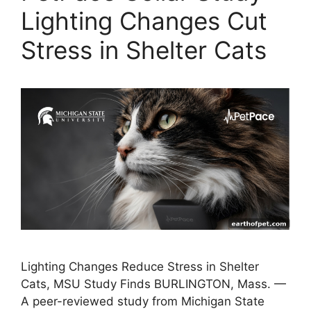
Lighting Changes Cut
Stress in Shelter Cats
Lighting Changes Reduce Stress in Shelter
Cats, MSU Study Finds BURLINGTON, Mass. —
A peer-reviewed study from Michigan State