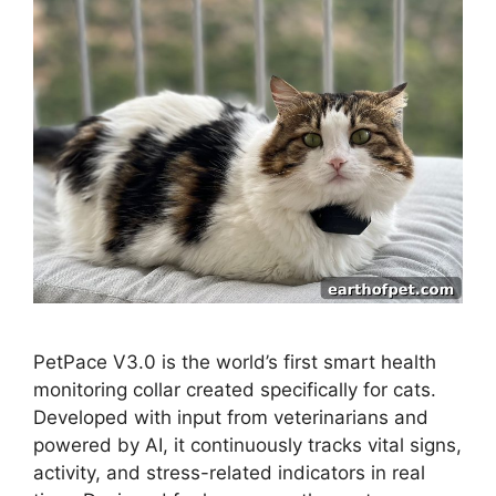
PetPace V3.0 is the world’s first smart health
monitoring collar created specifically for cats.
Developed with input from veterinarians and
powered by AI, it continuously tracks vital signs,
activity, and stress-related indicators in real