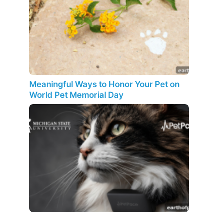
Meaningful Ways to Honor Your Pet on
World Pet Memorial Day