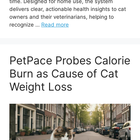
time. Designed for home use, the system
delivers clear, actionable health insights to cat
owners and their veterinarians, helping to
recognize …
Read more
PetPace Probes Calorie
Burn as Cause of Cat
Weight Loss