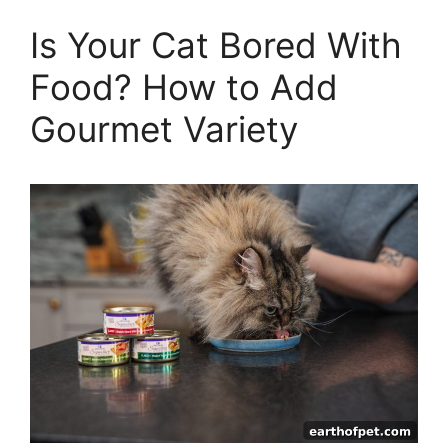
Is Your Cat Bored With
Food? How to Add
Gourmet Variety