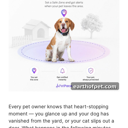
Every pet owner knows that heart-stopping
moment — you glance up and your dog has
vanished from the yard, or your cat slips out a
door. What happens in the following minutes