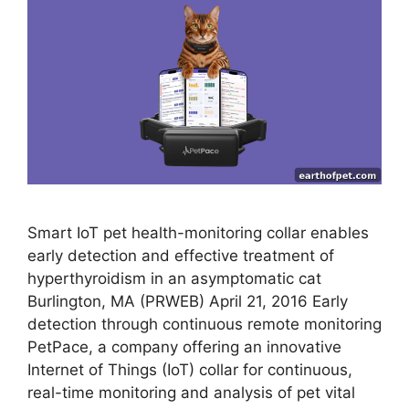
Smart IoT pet health-monitoring collar enables
early detection and effective treatment of
hyperthyroidism in an asymptomatic cat
Burlington, MA (PRWEB) April 21, 2016 Early
detection through continuous remote monitoring
PetPace, a company offering an innovative
Internet of Things (IoT) collar for continuous,
real-time monitoring and analysis of pet vital